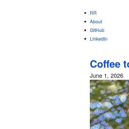
RR
About
GitHub
LinkedIn
Coffee 
June 1, 2026