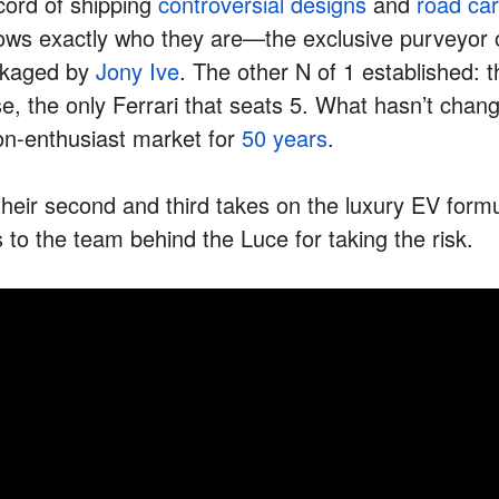
cord of shipping
controversial designs
and
road car
nows exactly who they are—the exclusive purveyor o
ckaged by
Jony Ive
. The other N of 1 established: 
e, the only Ferrari that seats 5. What hasn’t chang
non-enthusiast market for
50 years
.
r their second and third takes on the luxury EV form
 to the team behind the Luce for taking the risk.