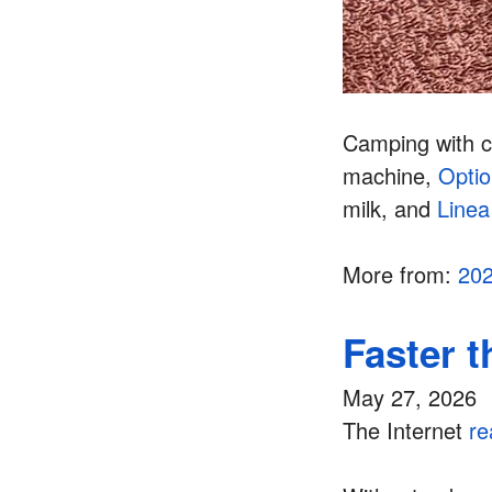
Camping with c
machine,
Opti
milk, and
Linea
More from:
20
Faster 
May 27, 2026
The Internet
re