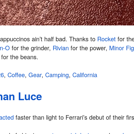
appuccinos ain’t half bad. Thanks to
Rocket
for th
on-O
for the grinder,
Rivian
for the power,
Minor Fi
for the beans.
26
,
Coffee
,
Gear
,
Camping
,
California
than Luce
acted
faster than light to Ferrari’s debut of their fi