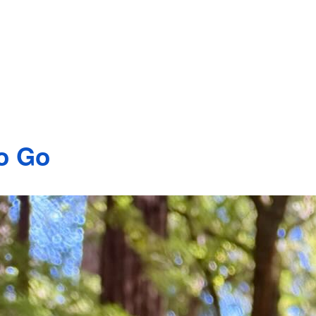
to Go