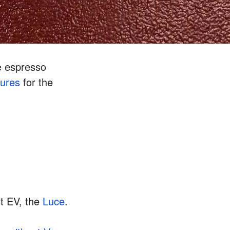
e espresso
gures
for the
rst EV, the
Luce
.