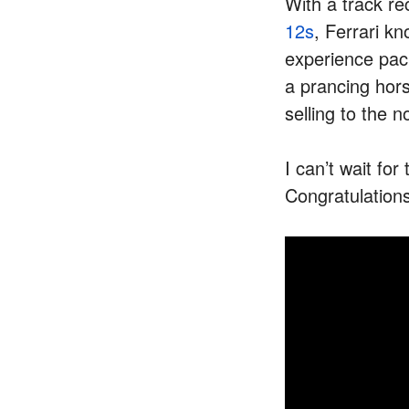
With a track re
12s
, Ferrari k
experience pa
a prancing hors
selling to the 
I can’t wait fo
Congratulations