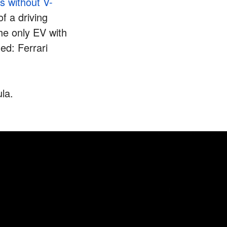
s without V-
f a driving
the only EV with
ed: Ferrari
ula.