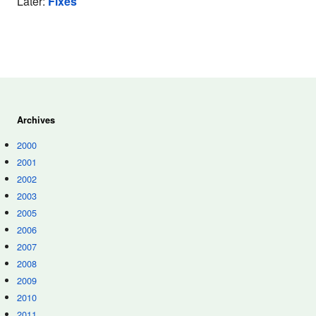
Later:
Fixes
Archives
2000
2001
2002
2003
2005
2006
2007
2008
2009
2010
2011