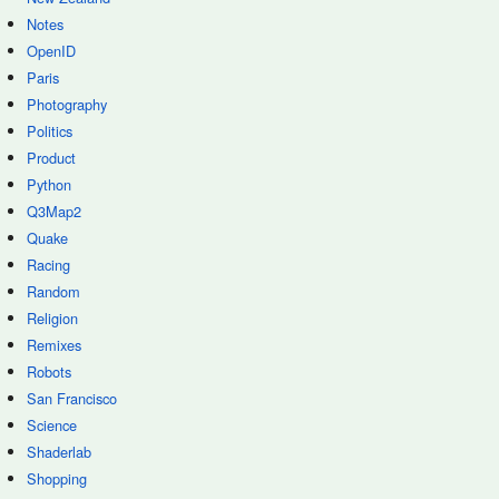
Notes
OpenID
Paris
Photography
Politics
Product
Python
Q3Map2
Quake
Racing
Random
Religion
Remixes
Robots
San Francisco
Science
Shaderlab
Shopping