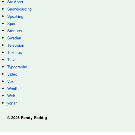
Six Apart
Snowboarding
Speaking
Sports
Startups
Sweden
Television
Textures
Travel
Typography
Video
Vox
Weather
Web
ydnar
© 2026 Randy Reddig