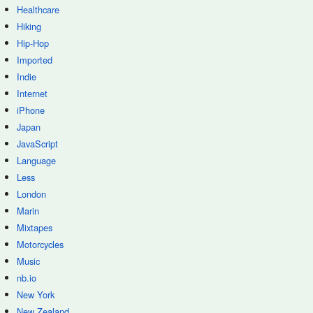
Healthcare
Hiking
Hip-Hop
Imported
Indie
Internet
iPhone
Japan
JavaScript
Language
Less
London
Marin
Mixtapes
Motorcycles
Music
nb.io
New York
New Zealand