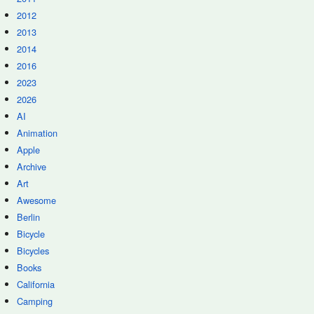
2012
2013
2014
2016
2023
2026
AI
Animation
Apple
Archive
Art
Awesome
Berlin
Bicycle
Bicycles
Books
California
Camping