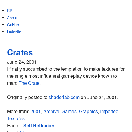
RR
About
GitHub
LinkedIn
Crates
June 24, 2001
I finally succumbed to the temptation to make textures for
the single most influential gameplay device known to
man:
The Crate
.
Originally posted to
shaderlab.com
on June 24, 2001.
More from:
2001
,
Archive
,
Games
,
Graphics
,
Imported
,
Textures
Earlier:
Self Reflexion