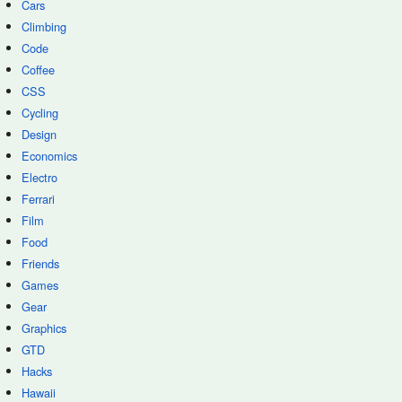
Cars
Climbing
Code
Coffee
CSS
Cycling
Design
Economics
Electro
Ferrari
Film
Food
Friends
Games
Gear
Graphics
GTD
Hacks
Hawaii