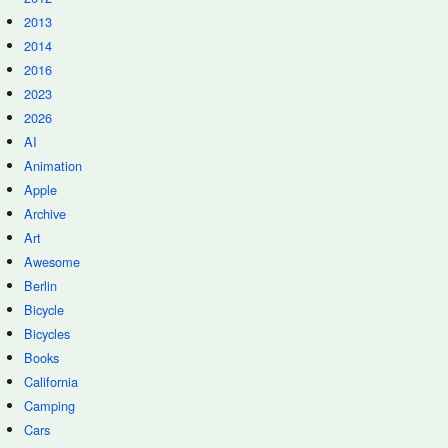
2013
2014
2016
2023
2026
AI
Animation
Apple
Archive
Art
Awesome
Berlin
Bicycle
Bicycles
Books
California
Camping
Cars