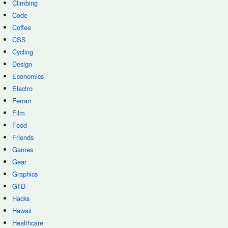
Climbing
Code
Coffee
CSS
Cycling
Design
Economics
Electro
Ferrari
Film
Food
Friends
Games
Gear
Graphics
GTD
Hacks
Hawaii
Healthcare