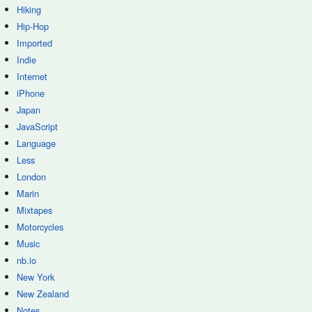
Hiking
Hip-Hop
Imported
Indie
Internet
iPhone
Japan
JavaScript
Language
Less
London
Marin
Mixtapes
Motorcycles
Music
nb.io
New York
New Zealand
Notes