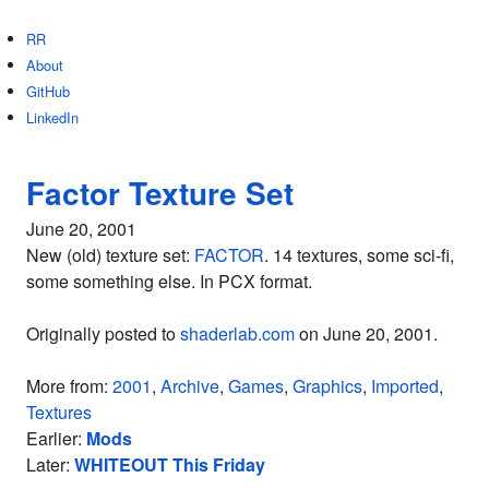
RR
About
GitHub
LinkedIn
Factor Texture Set
June 20, 2001
New (old) texture set:
FACTOR
. 14 textures, some sci-fi,
some something else. In PCX format.
Originally posted to
shaderlab.com
on June 20, 2001.
More from:
2001
,
Archive
,
Games
,
Graphics
,
Imported
,
Textures
Earlier:
Mods
Later:
WHITEOUT This Friday