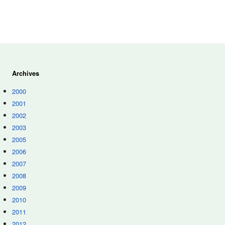
Archives
2000
2001
2002
2003
2005
2006
2007
2008
2009
2010
2011
2012