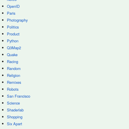
OpenID
Paris
Photography
Politics
Product
Python
Q3Map2
Quake
Racing
Random
Religion
Remixes
Robots
San Francisco
Science
Shaderlab
Shopping
Six Apart