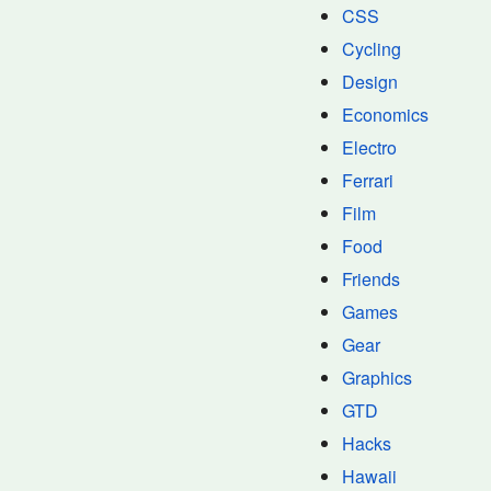
CSS
Cycling
Design
Economics
Electro
Ferrari
Film
Food
Friends
Games
Gear
Graphics
GTD
Hacks
Hawaii