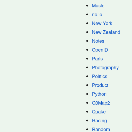
Music
nb.io
New York
New Zealand
Notes
OpenID
Paris
Photography
Politics
Product
Python
Q3Map2
Quake
Racing
Random