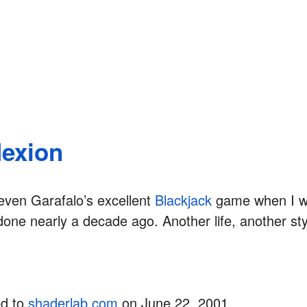
lexion
even Garafalo’s excellent
Blackjack
game when I w
one nearly a decade ago. Another life, another sty
ed to
shaderlab.com
on June 22, 2001.