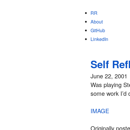
RR
About
GitHub
LinkedIn
Self Ref
June 22, 2001
Was playing St
some work I’d d
IMAGE
Originally post