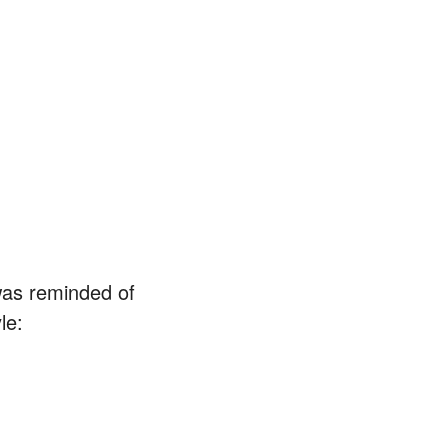
as reminded of
le: