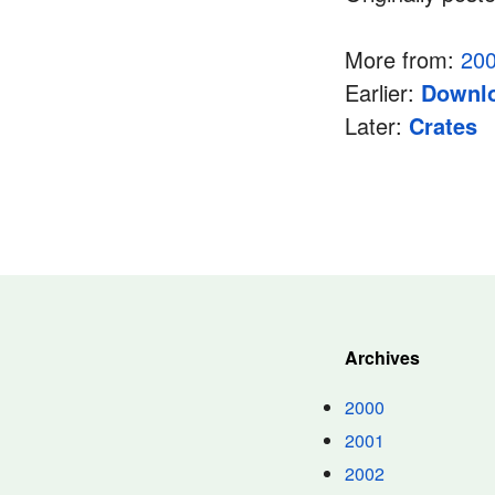
More from:
20
Earlier:
Downlo
Later:
Crates
Archives
2000
2001
2002