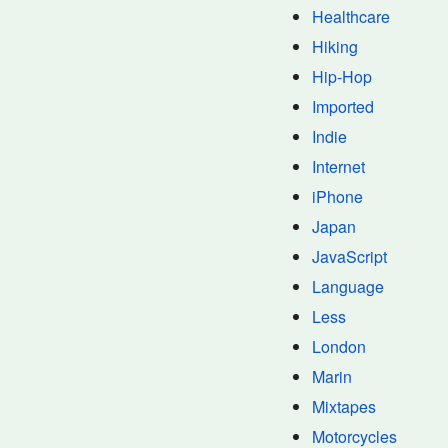
Healthcare
Hiking
Hip-Hop
Imported
Indie
Internet
iPhone
Japan
JavaScript
Language
Less
London
Marin
Mixtapes
Motorcycles