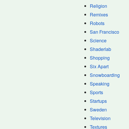
Religion
Remixes
Robots
San Francisco
Science
Shaderlab
Shopping
Six Apart
Snowboarding
Speaking
Sports
Startups
Sweden
Television
Textures