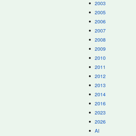
2003
2005
2006
2007
2008
2009
2010
2011
2012
2013
2014
2016
2023
2026
AI