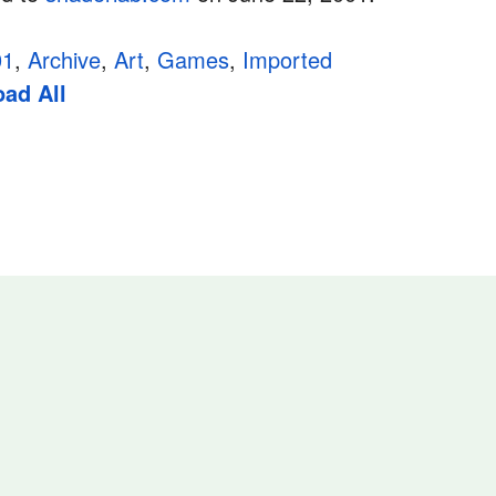
01
,
Archive
,
Art
,
Games
,
Imported
ad All