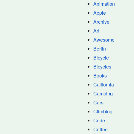
Animation
Apple
Archive
Art
Awesome
Berlin
Bicycle
Bicycles
Books
California
Camping
Cars
Climbing
Code
Coffee