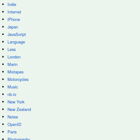
Indie
Internet
iPhone
Japan
JavaScript
Language
Less
London
Marin
Mixtapes
Motorcycles
Music
nb.io
New York
New Zealand
Notes
OpenID
Paris
Photography