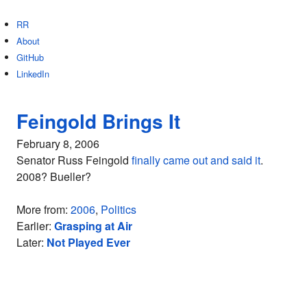
RR
About
GitHub
LinkedIn
Feingold Brings It
February 8, 2006
Senator Russ Feingold
finally came out and said it
.
2008? Bueller?
More from:
2006
,
Politics
Earlier:
Grasping at Air
Later:
Not Played Ever