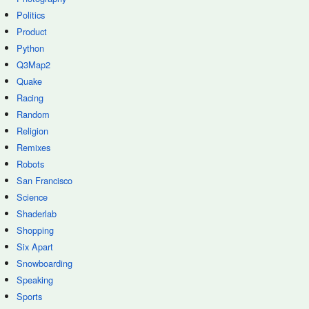
Politics
Product
Python
Q3Map2
Quake
Racing
Random
Religion
Remixes
Robots
San Francisco
Science
Shaderlab
Shopping
Six Apart
Snowboarding
Speaking
Sports