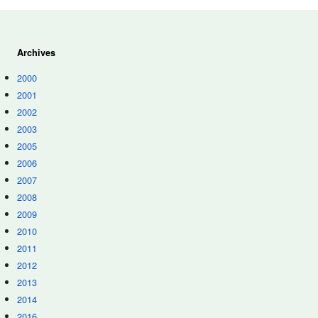
Archives
2000
2001
2002
2003
2005
2006
2007
2008
2009
2010
2011
2012
2013
2014
2016