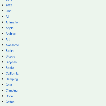
2023
2026
AI
Animation
Apple
Archive
Art
Awesome
Berlin
Bicycle
Bicycles
Books
California
Camping
Cars
Climbing
Code
Coffee