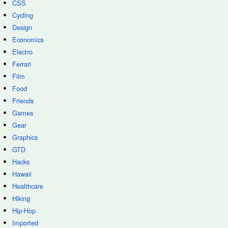
CSS
Cycling
Design
Economics
Electro
Ferrari
Film
Food
Friends
Games
Gear
Graphics
GTD
Hacks
Hawaii
Healthcare
Hiking
Hip-Hop
Imported