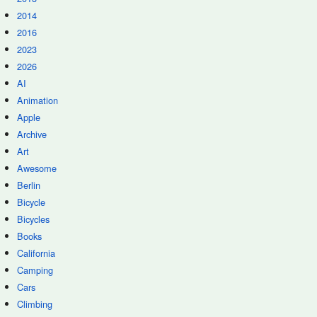
2014
2016
2023
2026
AI
Animation
Apple
Archive
Art
Awesome
Berlin
Bicycle
Bicycles
Books
California
Camping
Cars
Climbing