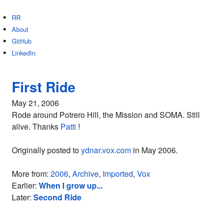
RR
About
GitHub
LinkedIn
First Ride
May 21, 2006
Rode around Potrero Hill, the Mission and SOMA. Still
alive. Thanks
Patti
!
Originally posted to
ydnar.vox.com
in May 2006.
More from:
2006
,
Archive
,
Imported
,
Vox
Earlier:
When I grow up...
Later:
Second Ride