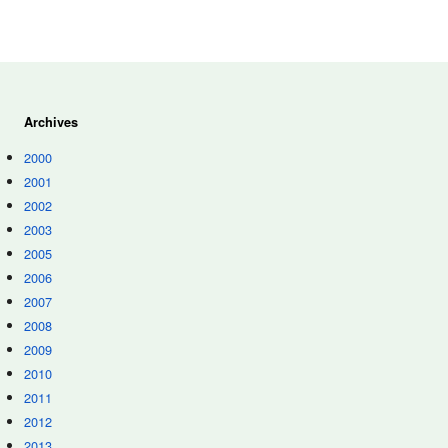
Archives
2000
2001
2002
2003
2005
2006
2007
2008
2009
2010
2011
2012
2013