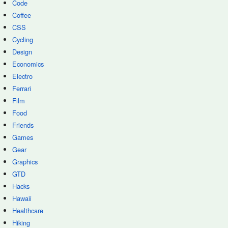
Code
Coffee
CSS
Cycling
Design
Economics
Electro
Ferrari
Film
Food
Friends
Games
Gear
Graphics
GTD
Hacks
Hawaii
Healthcare
Hiking