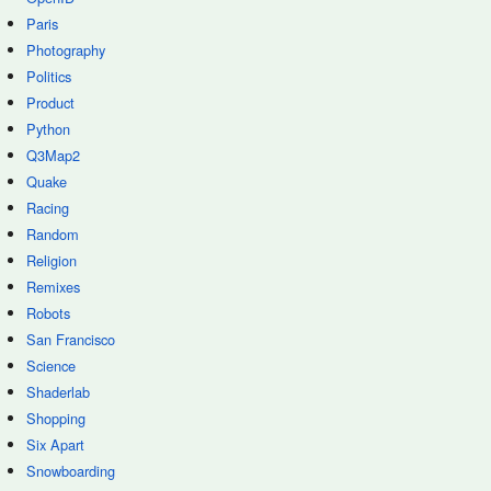
Paris
Photography
Politics
Product
Python
Q3Map2
Quake
Racing
Random
Religion
Remixes
Robots
San Francisco
Science
Shaderlab
Shopping
Six Apart
Snowboarding