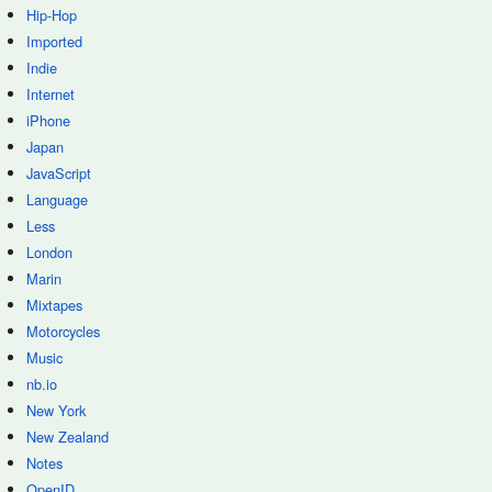
Hip-Hop
Imported
Indie
Internet
iPhone
Japan
JavaScript
Language
Less
London
Marin
Mixtapes
Motorcycles
Music
nb.io
New York
New Zealand
Notes
OpenID