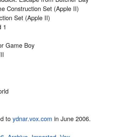
 Construction Set (Apple II)
ction Set (Apple II)
d 1
for Game Boy
II
)
rld
ed to
ydnar.vox.com
in June 2006.
06
,
Archive
,
Imported
,
Vox