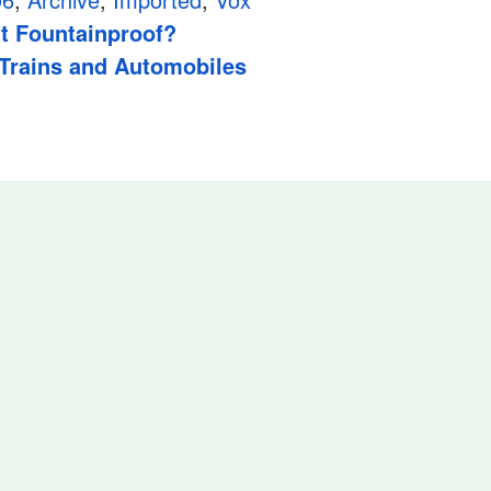
it Fountainproof?
 Trains and Automobiles