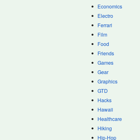
Economics
Electro
Ferrari
Film
Food
Friends
Games
Gear
Graphics
GTD
Hacks
Hawaii
Healthcare
Hiking
Hip-Hop