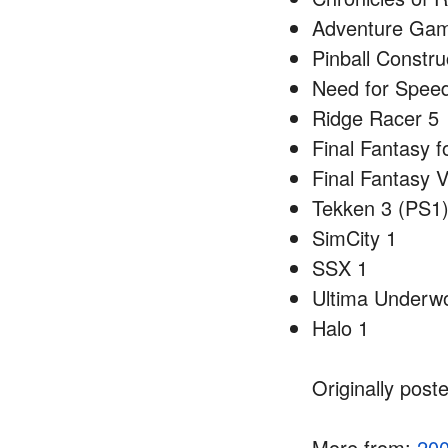
Adventure Game
Pinball Constru
Need for Spee
Ridge Racer 5
Final Fantasy 
Final Fantasy V
Tekken 3 (PS1
SimCity 1
SSX 1
Ultima Underwo
Halo 1
Originally post
More from:
20