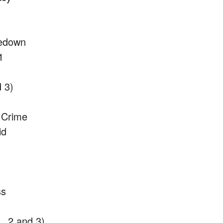
kedown
1
 3)
f Crime
id
ss
, 2 and 3)