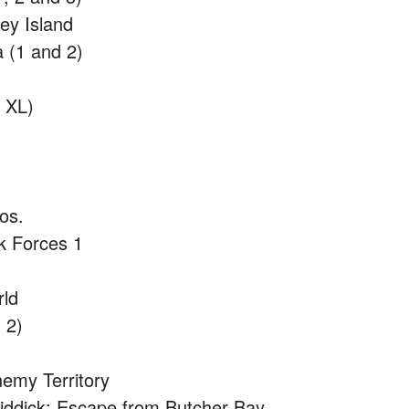
ey Island
a (1 and 2)
 XL)
os.
k Forces 1
rld
 2)
nemy Territory
Riddick: Escape from Butcher Bay