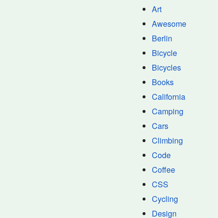
Art
Awesome
Berlin
Bicycle
Bicycles
Books
California
Camping
Cars
Climbing
Code
Coffee
CSS
Cycling
Design