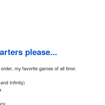
rters please...
r order, my favorite games of all time:
and Infinity)
a
acy