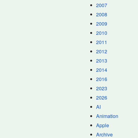
2007
2008
2009
2010
2011
2012
2013
2014
2016
2023
2026
AI
Animation
Apple
Archive