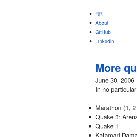
RR
About
GitHub
LinkedIn
More qua
June 30, 2006
In no particula
Marathon (1, 2 
Quake 3: Aren
Quake 1
Katamari Dam