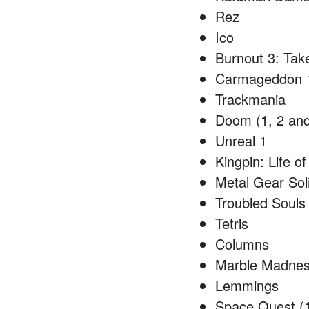
Rez
Ico
Burnout 3: Ta
Carmageddon 
Trackmania
Doom (1, 2 and
Unreal 1
Kingpin: Life o
Metal Gear Sol
Troubled Souls
Tetris
Columns
Marble Madne
Lemmings
Space Quest (1