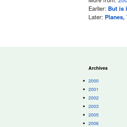
Earlier:
But is 
Later:
Planes,
Archives
2000
2001
2002
2003
2005
2006