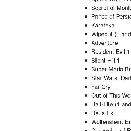
Secret of Monk
Prince of Persi
Karateka
Wipeout (1 and
Adventure
Resident Evil 1
Silent Hill 1
Super Mario Br
Star Wars: Dar
Far-Cry
Out of This Wo
Half-Life (1 and
Deus Ex
Wolfenstein: E
Chronicles of 