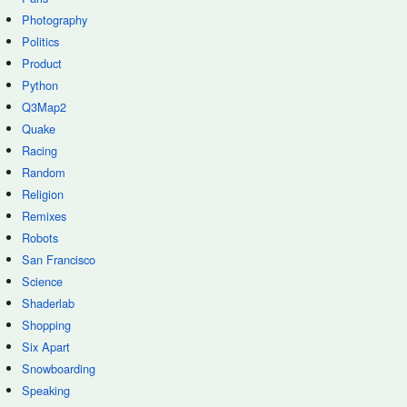
Photography
Politics
Product
Python
Q3Map2
Quake
Racing
Random
Religion
Remixes
Robots
San Francisco
Science
Shaderlab
Shopping
Six Apart
Snowboarding
Speaking