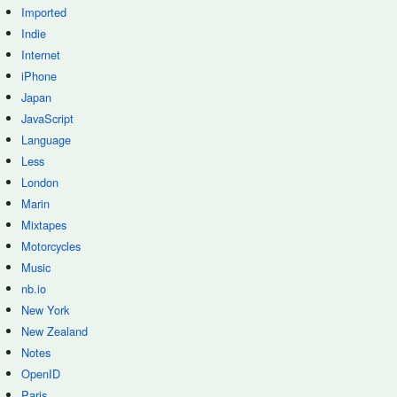
Imported
Indie
Internet
iPhone
Japan
JavaScript
Language
Less
London
Marin
Mixtapes
Motorcycles
Music
nb.io
New York
New Zealand
Notes
OpenID
Paris