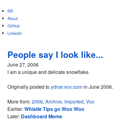
RR
About
GitHub
LinkedIn
People say I look like...
June 27, 2006
I am a unique and delicate snowflake.
Originally posted to
ydnar.vox.com
in June 2006.
More from:
2006
,
Archive
,
Imported
,
Vox
Earlier:
Whistle Tips go Woo Woo
Later:
Dashboard Meme