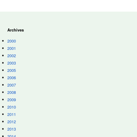
Archives
2000
2001
2002
2003
2005
2006
2007
2008
2009
2010
2011
2012
2013
2014