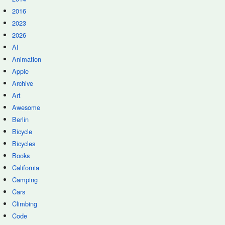
2016
2023
2026
AI
Animation
Apple
Archive
Art
Awesome
Berlin
Bicycle
Bicycles
Books
California
Camping
Cars
Climbing
Code