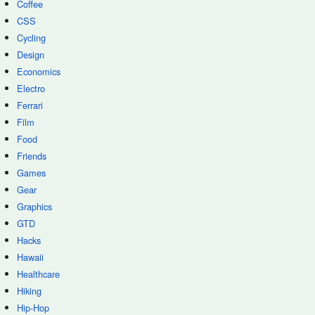
Coffee
CSS
Cycling
Design
Economics
Electro
Ferrari
Film
Food
Friends
Games
Gear
Graphics
GTD
Hacks
Hawaii
Healthcare
Hiking
Hip-Hop