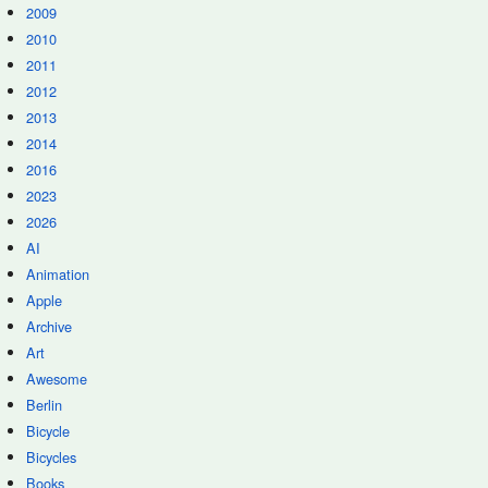
2009
2010
2011
2012
2013
2014
2016
2023
2026
AI
Animation
Apple
Archive
Art
Awesome
Berlin
Bicycle
Bicycles
Books