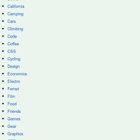
California
Camping
Cars
Climbing
Code
Coffee
CSS
Cycling
Design
Economics
Electro
Ferrari
Film
Food
Friends
Games
Gear
Graphics