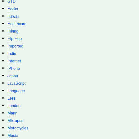
GTD
Hacks
Hawaii
Healthcare
Hiking
Hip-Hop
Imported
Indie
Internet
iPhone
Japan
JavaScript
Language
Less
London
Marin
Mixtapes
Motorcycles
Music