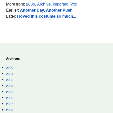
More from:
2006
,
Archive
,
Imported
,
Vox
Earlier:
Another Day, Another Push
Later:
I loved this costume so much...
Archives
2000
2001
2002
2003
2005
2006
2007
2008