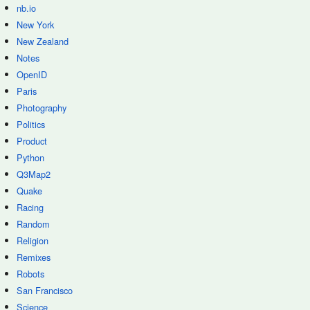
nb.io
New York
New Zealand
Notes
OpenID
Paris
Photography
Politics
Product
Python
Q3Map2
Quake
Racing
Random
Religion
Remixes
Robots
San Francisco
Science