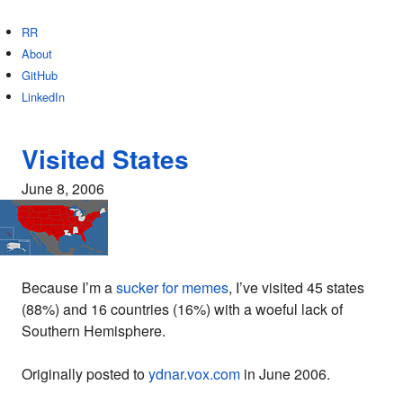
RR
About
GitHub
LinkedIn
Visited States
June 8, 2006
Because I’m a
sucker for memes
, I’ve visited 45 states
(88%) and 16 countries (16%) with a woeful lack of
Southern Hemisphere.
Originally posted to
ydnar.vox.com
in June 2006.