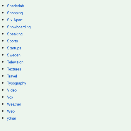
Shaderlab
Shopping
Six Apart
Snowboarding
Speaking
Sports
Startups
Sweden
Television
Textures
Travel
Typography
Video
Vox
Weather
Web
ydnar