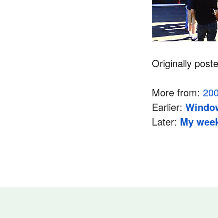
Originally post
More from:
20
Earlier:
Window
Later:
My week