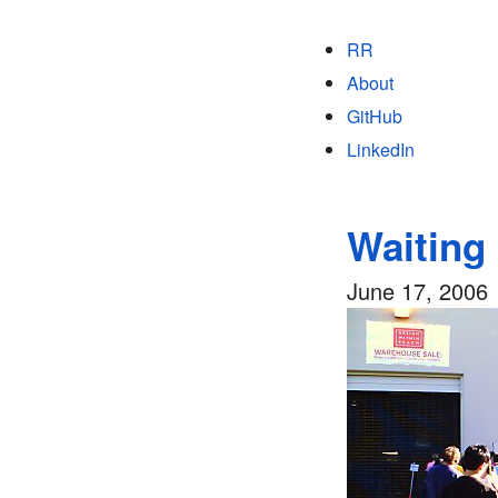
RR
About
GitHub
LinkedIn
Waiting 
June 17, 2006