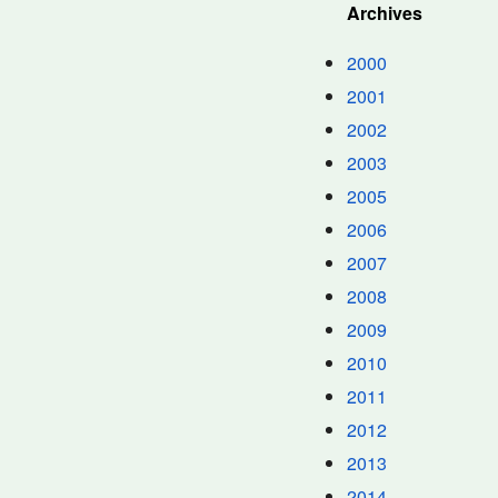
Archives
2000
2001
2002
2003
2005
2006
2007
2008
2009
2010
2011
2012
2013
2014