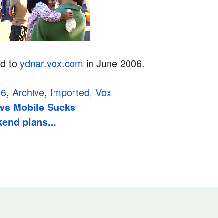
ed to
ydnar.vox.com
in June 2006.
06
,
Archive
,
Imported
,
Vox
s Mobile Sucks
end plans...