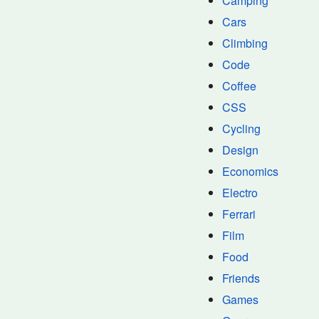
Camping
Cars
Climbing
Code
Coffee
CSS
Cycling
Design
Economics
Electro
Ferrari
Film
Food
Friends
Games