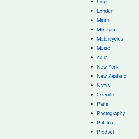
Less
London
Marin
Mixtapes
Motorcycles
Music
nb.io
New York
New Zealand
Notes
OpenID
Paris
Photography
Politics
Product