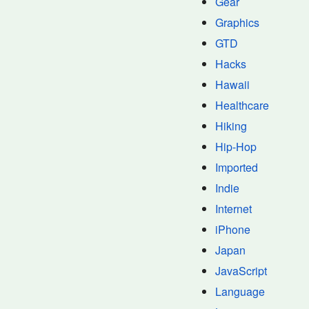
Gear
Graphics
GTD
Hacks
Hawaii
Healthcare
Hiking
Hip-Hop
Imported
Indie
Internet
iPhone
Japan
JavaScript
Language