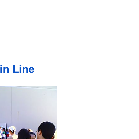
in Line