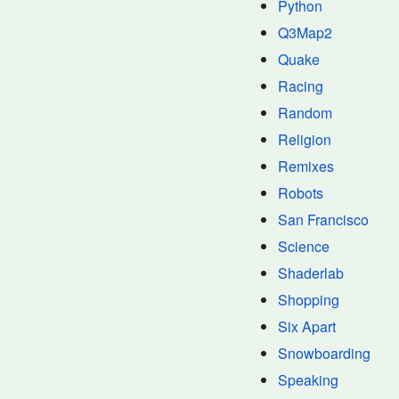
Python
Q3Map2
Quake
Racing
Random
Religion
Remixes
Robots
San Francisco
Science
Shaderlab
Shopping
Six Apart
Snowboarding
Speaking