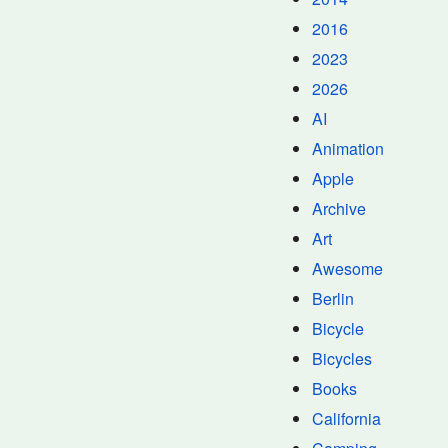
2016
2023
2026
AI
Animation
Apple
Archive
Art
Awesome
Berlin
Bicycle
Bicycles
Books
California