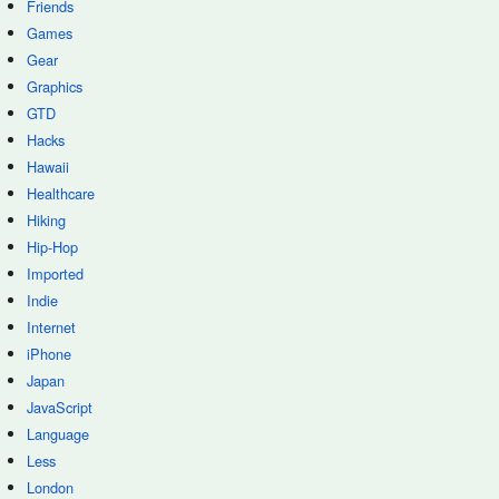
Friends
Games
Gear
Graphics
GTD
Hacks
Hawaii
Healthcare
Hiking
Hip-Hop
Imported
Indie
Internet
iPhone
Japan
JavaScript
Language
Less
London