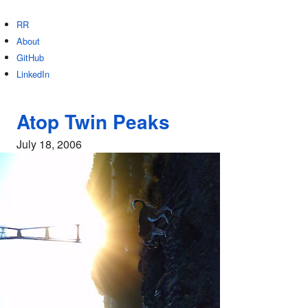
RR
About
GitHub
LinkedIn
Atop Twin Peaks
July 18, 2006