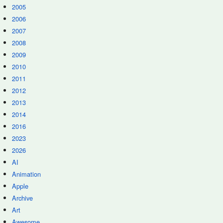
2005
2006
2007
2008
2009
2010
2011
2012
2013
2014
2016
2023
2026
AI
Animation
Apple
Archive
Art
Awesome