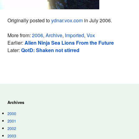
Originally posted to
ydnar.vox.com
in July 2006.
More from:
2006
,
Archive
,
Imported
,
Vox
Earlier:
Alien Ninja Sea Lions From the Future
Later:
QotD: Shaken not stirred
Archives
2000
2001
2002
2003