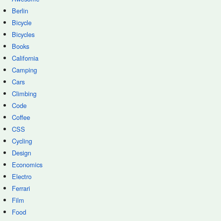
Berlin
Bicycle
Bicycles
Books
California
Camping
Cars
Climbing
Code
Coffee
CSS
Cycling
Design
Economics
Electro
Ferrari
Film
Food