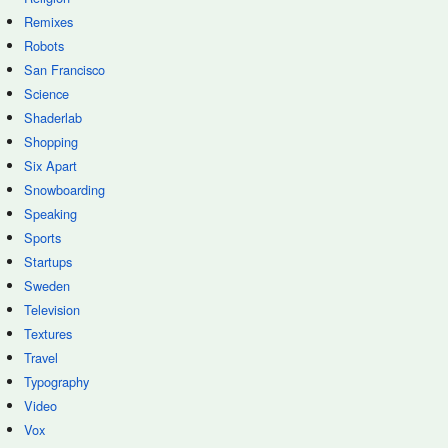
Remixes
Robots
San Francisco
Science
Shaderlab
Shopping
Six Apart
Snowboarding
Speaking
Sports
Startups
Sweden
Television
Textures
Travel
Typography
Video
Vox