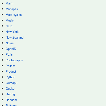
Marin
Mixtapes
Motorcycles
Music
nb.io
New York
New Zealand
Notes
OpenID
Paris
Photography
Politics
Product
Python
Q3Map2
Quake
Racing
Random
Religion