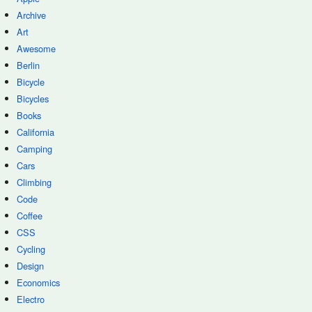
Archive
Art
Awesome
Berlin
Bicycle
Bicycles
Books
California
Camping
Cars
Climbing
Code
Coffee
CSS
Cycling
Design
Economics
Electro