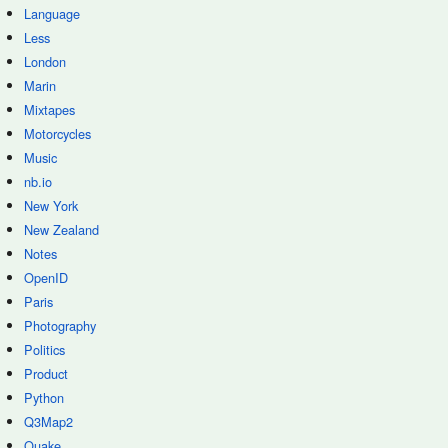
Language
Less
London
Marin
Mixtapes
Motorcycles
Music
nb.io
New York
New Zealand
Notes
OpenID
Paris
Photography
Politics
Product
Python
Q3Map2
Quake