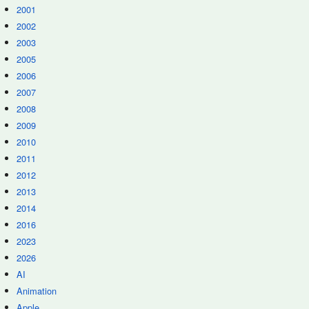
2001
2002
2003
2005
2006
2007
2008
2009
2010
2011
2012
2013
2014
2016
2023
2026
AI
Animation
Apple