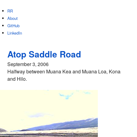
RR
About
GitHub
LinkedIn
Atop Saddle Road
September 3, 2006
Halfway between Muana Kea and Muana Loa, Kona
and Hilo.