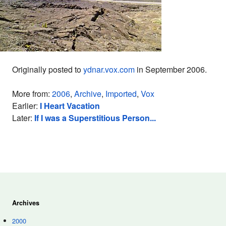
Originally posted to
ydnar.vox.com
in September 2006.
More from:
2006
,
Archive
,
Imported
,
Vox
Earlier:
I Heart Vacation
Later:
If I was a Superstitious Person...
Archives
2000