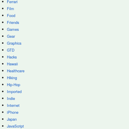
Ferrari
Film
Food
Friends
Games
Gear
Graphics
GTD
Hacks
Hawaii
Healthcare
Hiking
Hip-Hop
Imported
Indie
Internet
iPhone
Japan
JavaScript