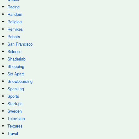
Racing
Random
Religion
Remixes
Robots
San Francisco
Science
Shaderlab
Shopping
Six Apart
Snowboarding
Speaking
Sports
Startups
Sweden
Television
Textures
Travel