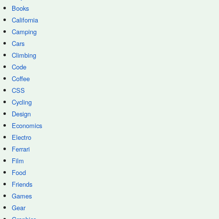
Books
California
Camping
Cars
Climbing
Code
Coffee
CSS
Cycling
Design
Economics
Electro
Ferrari
Film
Food
Friends
Games
Gear