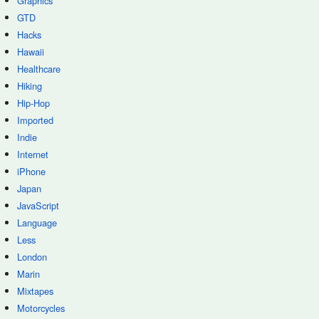
Graphics
GTD
Hacks
Hawaii
Healthcare
Hiking
Hip-Hop
Imported
Indie
Internet
iPhone
Japan
JavaScript
Language
Less
London
Marin
Mixtapes
Motorcycles