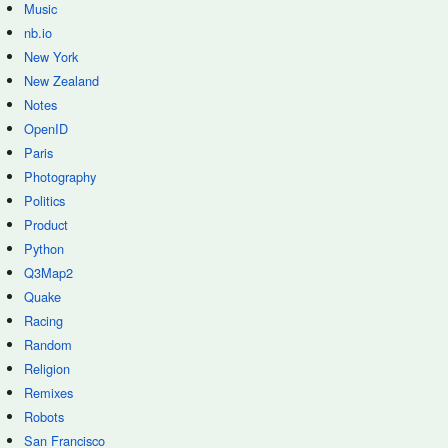
Music
nb.io
New York
New Zealand
Notes
OpenID
Paris
Photography
Politics
Product
Python
Q3Map2
Quake
Racing
Random
Religion
Remixes
Robots
San Francisco