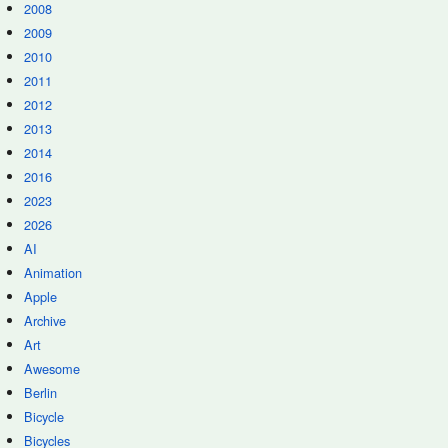
2008
2009
2010
2011
2012
2013
2014
2016
2023
2026
AI
Animation
Apple
Archive
Art
Awesome
Berlin
Bicycle
Bicycles