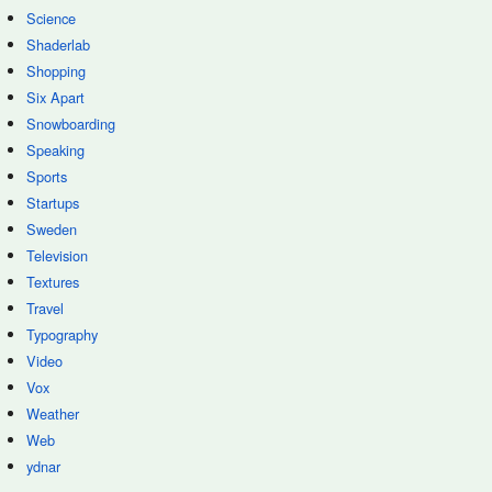
Science
Shaderlab
Shopping
Six Apart
Snowboarding
Speaking
Sports
Startups
Sweden
Television
Textures
Travel
Typography
Video
Vox
Weather
Web
ydnar