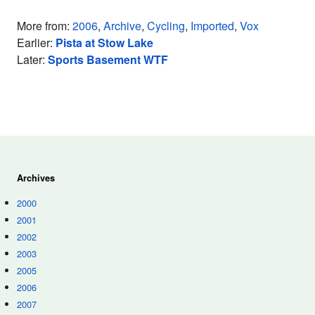
More from:
2006
,
Archive
,
Cycling
,
Imported
,
Vox
Earlier:
Pista at Stow Lake
Later:
Sports Basement WTF
Archives
2000
2001
2002
2003
2005
2006
2007