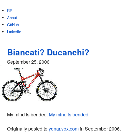
RR
About
GitHub
LinkedIn
Biancati? Ducanchi?
September 25, 2006
My mind is bended.
My mind is bended
!
Originally posted to
ydnar.vox.com
in September 2006.