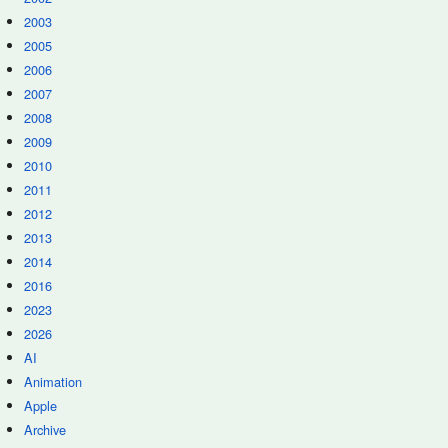
2003
2005
2006
2007
2008
2009
2010
2011
2012
2013
2014
2016
2023
2026
AI
Animation
Apple
Archive