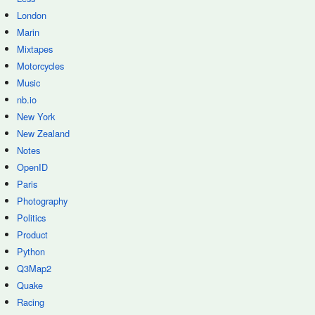
London
Marin
Mixtapes
Motorcycles
Music
nb.io
New York
New Zealand
Notes
OpenID
Paris
Photography
Politics
Product
Python
Q3Map2
Quake
Racing