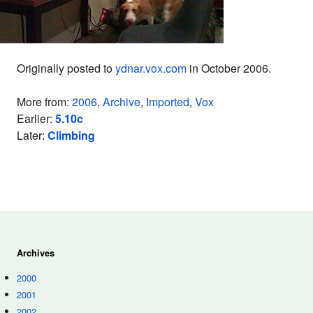
Originally posted to
ydnar.vox.com
in October 2006.
More from:
2006
,
Archive
,
Imported
,
Vox
Earlier:
5.10c
Later:
Climbing
Archives
2000
2001
2002