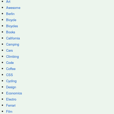
Art
Awesome
Berlin
Bicycle
Bicycles
Books
California
Camping
Cars
Climbing
Code
Coffee
CSS
Cycling
Design
Economics
Electro
Ferrari
Film