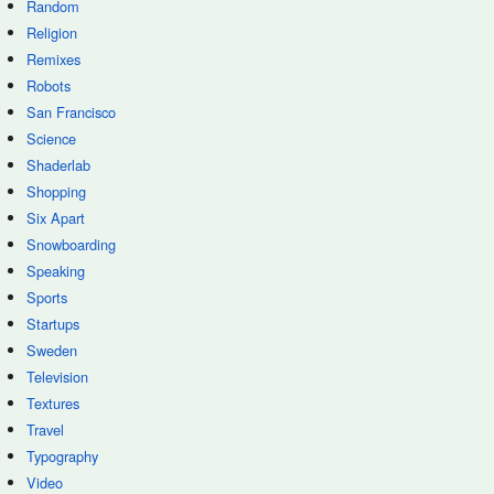
Random
Religion
Remixes
Robots
San Francisco
Science
Shaderlab
Shopping
Six Apart
Snowboarding
Speaking
Sports
Startups
Sweden
Television
Textures
Travel
Typography
Video