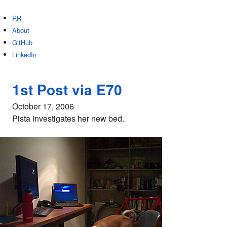
RR
About
GitHub
LinkedIn
1st Post via E70
October 17, 2006
Pista investigates her new bed.