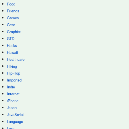
Food
Friends
Games
Gear
Graphics
GTD
Hacks
Hawaii
Healthcare
Hiking
Hip-Hop
Imported
Indie
Internet
iPhone
Japan
JavaScript
Language
Less