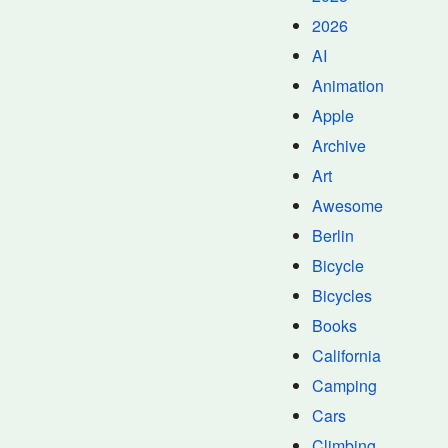
2026
AI
Animation
Apple
Archive
Art
Awesome
Berlin
Bicycle
Bicycles
Books
California
Camping
Cars
Climbing