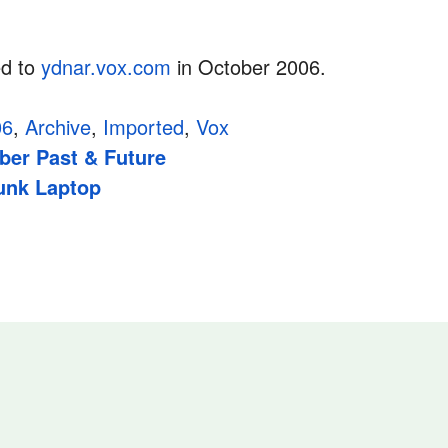
ed to
ydnar.vox.com
in October 2006.
06
,
Archive
,
Imported
,
Vox
er Past & Future
unk Laptop