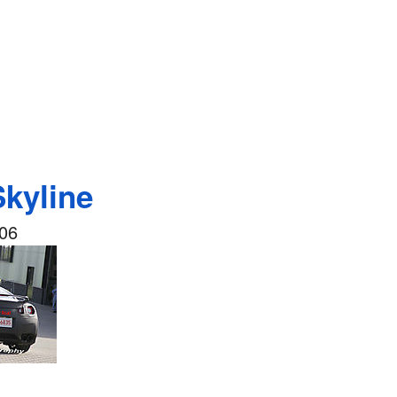
Skyline
006