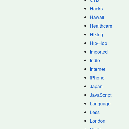
Hacks
Hawaii
Healthcare
Hiking
Hip-Hop
Imported
Indie
Internet
iPhone
Japan
JavaScript
Language
Less
London