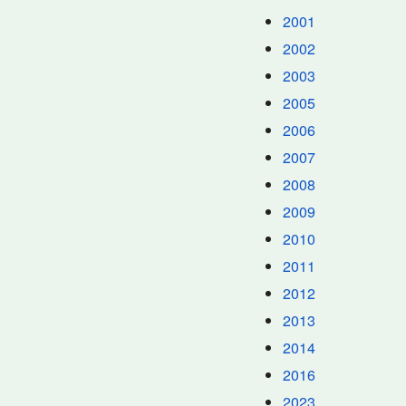
2001
2002
2003
2005
2006
2007
2008
2009
2010
2011
2012
2013
2014
2016
2023