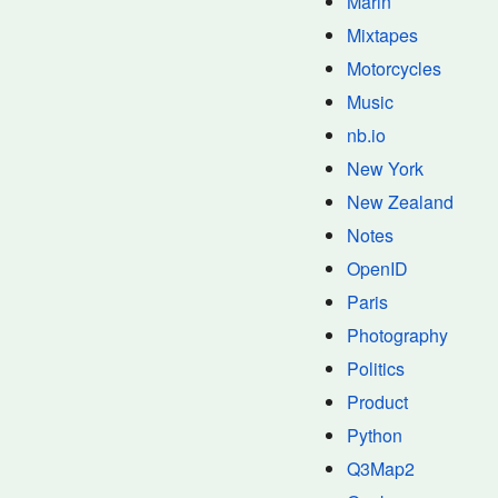
Marin
Mixtapes
Motorcycles
Music
nb.io
New York
New Zealand
Notes
OpenID
Paris
Photography
Politics
Product
Python
Q3Map2