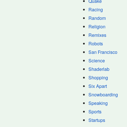
Quake
Racing
Random
Religion
Remixes
Robots
San Francisco
Science
Shaderlab
Shopping
Six Apart
Snowboarding
Speaking
Sports
Startups