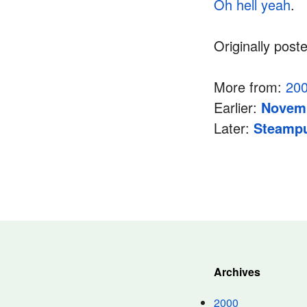
Oh hell yeah
.
Originally post
More from:
20
Earlier:
Novemb
Later:
Steamp
Archives
2000