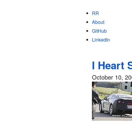
RR
About
GitHub
LinkedIn
I Heart 
October 10, 2