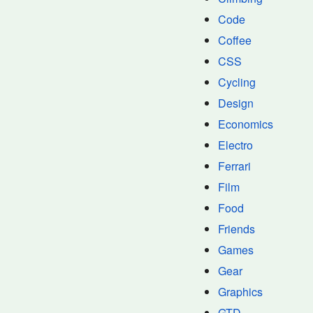
Code
Coffee
CSS
Cycling
Design
Economics
Electro
Ferrari
Film
Food
Friends
Games
Gear
Graphics
GTD