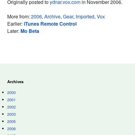
Originally posted to
ydnar.vox.com
in November 2006.
More from:
2006
,
Archive
,
Gear
,
Imported
,
Vox
Earlier:
iTunes Remote Control
Later:
Mo Beta
Archives
2000
2001
2002
2003
2005
2006