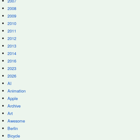
2007
2008
2009
2010
2011
2012
2013
2014
2016
2023
2026
AI
Animation
Apple
Archive
Art
Awesome
Berlin
Bicycle