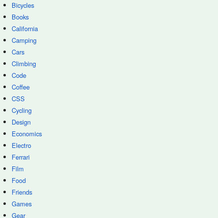
Bicycles
Books
California
Camping
Cars
Climbing
Code
Coffee
CSS
Cycling
Design
Economics
Electro
Ferrari
Film
Food
Friends
Games
Gear