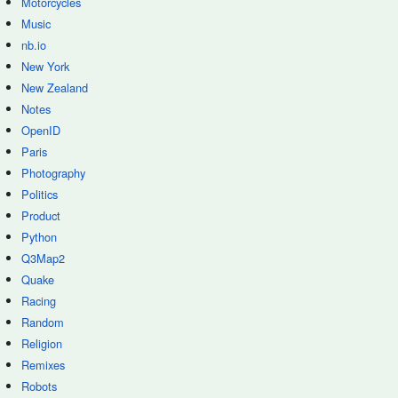
Motorcycles
Music
nb.io
New York
New Zealand
Notes
OpenID
Paris
Photography
Politics
Product
Python
Q3Map2
Quake
Racing
Random
Religion
Remixes
Robots