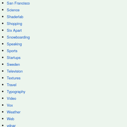
San Francisco
Science
Shaderlab
Shopping
Six Apart
Snowboarding
Speaking
Sports
Startups
Sweden
Television
Textures
Travel
Typography
Video
Vox
Weather
Web
ydnar