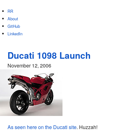
RR
About
GitHub
LinkedIn
Ducati 1098 Launch
November 12, 2006
As seen here on the Ducati site
. Huzzah!