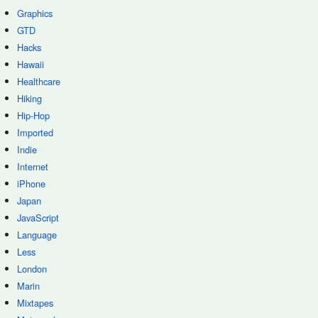
Graphics
GTD
Hacks
Hawaii
Healthcare
Hiking
Hip-Hop
Imported
Indie
Internet
iPhone
Japan
JavaScript
Language
Less
London
Marin
Mixtapes