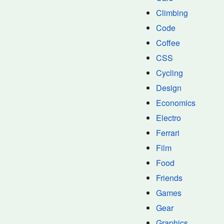
Climbing
Code
Coffee
CSS
Cycling
Design
Economics
Electro
Ferrari
Film
Food
Friends
Games
Gear
Graphics