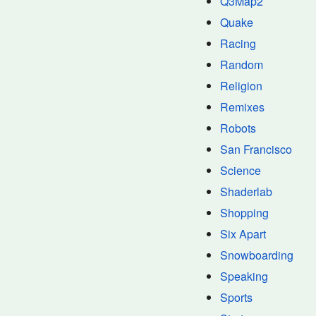
Q3Map2
Quake
Racing
Random
Religion
Remixes
Robots
San Francisco
Science
Shaderlab
Shopping
Six Apart
Snowboarding
Speaking
Sports