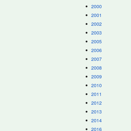
2000
2001
2002
2003
2005
2006
2007
2008
2009
2010
2011
2012
2013
2014
2016