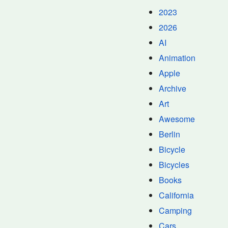
2023
2026
AI
Animation
Apple
Archive
Art
Awesome
Berlin
Bicycle
Bicycles
Books
California
Camping
Cars