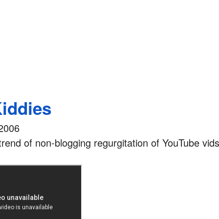
Kiddies
2006
rend of non-blogging regurgitation of YouTube vids