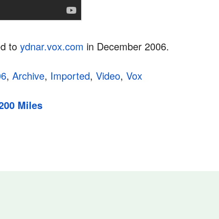
ed to
ydnar.vox.com
in December 2006.
06
,
Archive
,
Imported
,
Video
,
Vox
200 Miles