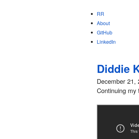
RR
About
GitHub
LinkedIn
Diddie 
December 21, 
Continuing my t