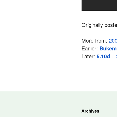
Originally post
More from:
20
Earlier:
Bukem
Later:
5.10d + 
Archives