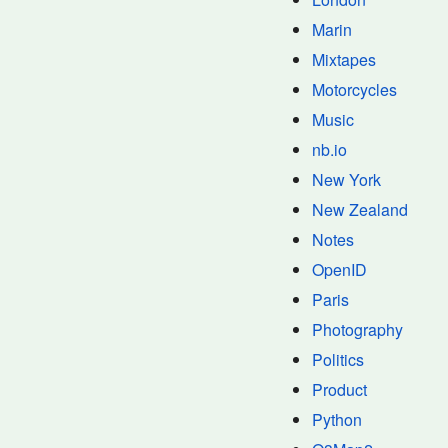
Marin
Mixtapes
Motorcycles
Music
nb.io
New York
New Zealand
Notes
OpenID
Paris
Photography
Politics
Product
Python