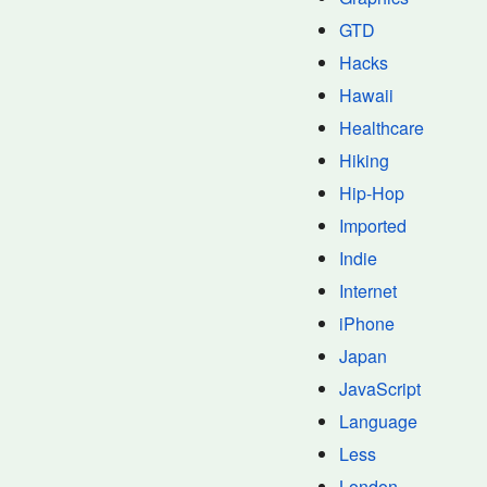
GTD
Hacks
Hawaii
Healthcare
Hiking
Hip-Hop
Imported
Indie
Internet
iPhone
Japan
JavaScript
Language
Less
London