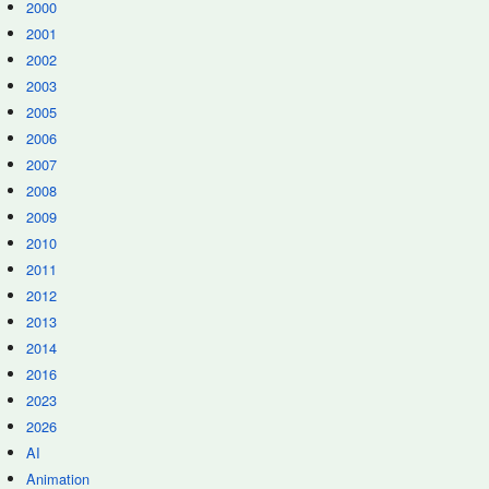
2000
2001
2002
2003
2005
2006
2007
2008
2009
2010
2011
2012
2013
2014
2016
2023
2026
AI
Animation