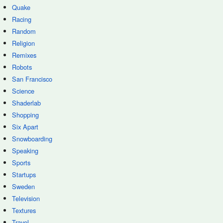
Quake
Racing
Random
Religion
Remixes
Robots
San Francisco
Science
Shaderlab
Shopping
Six Apart
Snowboarding
Speaking
Sports
Startups
Sweden
Television
Textures
Travel