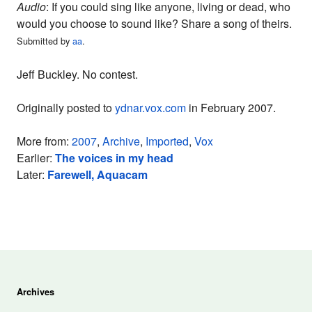
Audio
: If you could sing like anyone, living or dead, who
would you choose to sound like? Share a song of theirs.
Submitted by
aa
.
Jeff Buckley. No contest.
Originally posted to
ydnar.vox.com
in February 2007.
More from:
2007
,
Archive
,
Imported
,
Vox
Earlier:
The voices in my head
Later:
Farewell, Aquacam
Archives