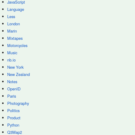
JavaScript
Language
Less
London
Marin
Mixtapes
Motorcycles
Music
nb.io
New York
New Zealand
Notes
OpenID
Paris
Photography
Politics
Product
Python
Q3Map2