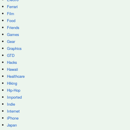
Ferrari
Film
Food
Friends
Games
Gear
Graphics
GTD
Hacks
Hawaii
Healthcare
Hiking
Hip-Hop
Imported
Indie
Internet
iPhone
Japan