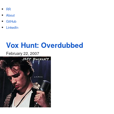
RR
About
GitHub
LinkedIn
Vox Hunt: Overdubbed
February 22, 2007