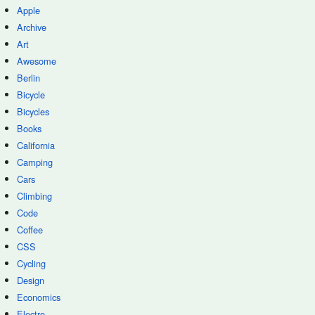
Apple
Archive
Art
Awesome
Berlin
Bicycle
Bicycles
Books
California
Camping
Cars
Climbing
Code
Coffee
CSS
Cycling
Design
Economics
Electro