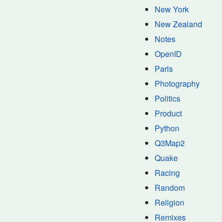
New York
New Zealand
Notes
OpenID
Paris
Photography
Politics
Product
Python
Q3Map2
Quake
Racing
Random
Religion
Remixes