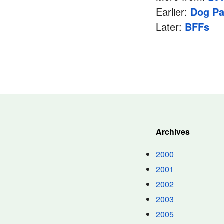
Earlier:
Dog Pa
Later:
BFFs
Archives
2000
2001
2002
2003
2005