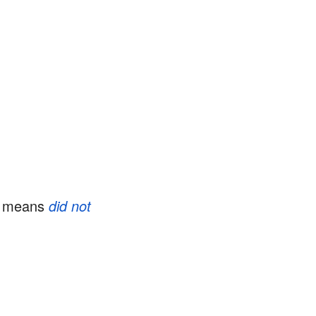
F means
did not