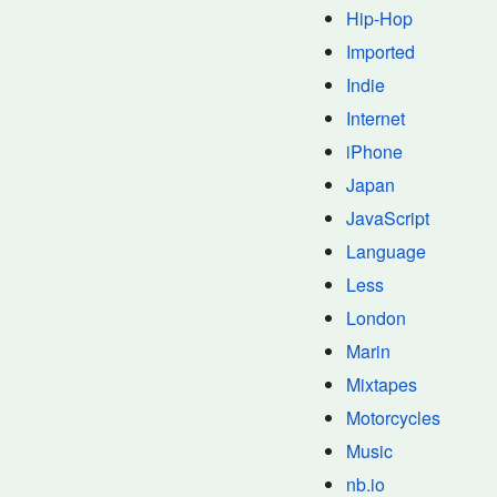
Hip-Hop
Imported
Indie
Internet
iPhone
Japan
JavaScript
Language
Less
London
Marin
Mixtapes
Motorcycles
Music
nb.io