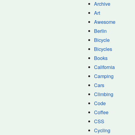
Archive
Art
Awesome
Berlin
Bicycle
Bicycles
Books
California
Camping
Cars
Climbing
Code
Coffee
CSS
Cycling