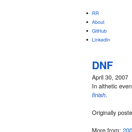
RR
About
GitHub
LinkedIn
DNF
April 30, 2007
In althetic ev
finish
.
Originally post
More from:
20