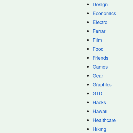
Design
Economics
Electro
Ferrari
Film
Food
Friends
Games
Gear
Graphics
GTD
Hacks
Hawaii
Healthcare
Hiking