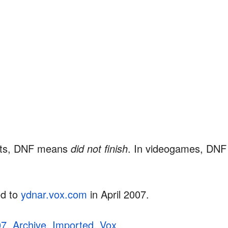
ents, DNF means
did not finish
. In videogames, DN
ed to
ydnar.vox.com
in April 2007.
07
,
Archive
,
Imported
,
Vox