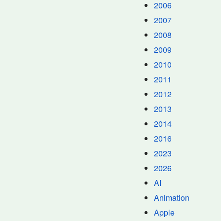
2006
2007
2008
2009
2010
2011
2012
2013
2014
2016
2023
2026
AI
Animation
Apple