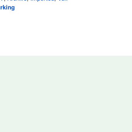
rking