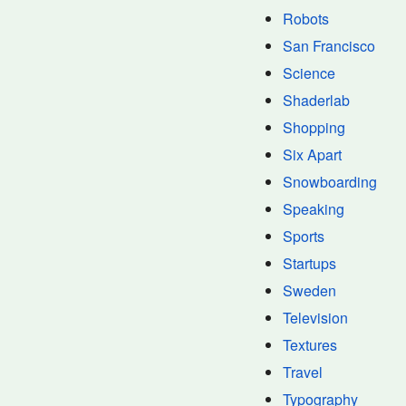
Robots
San Francisco
Science
Shaderlab
Shopping
Six Apart
Snowboarding
Speaking
Sports
Startups
Sweden
Television
Textures
Travel
Typography