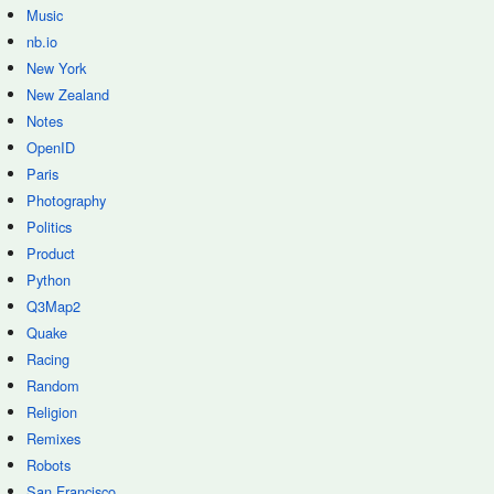
Music
nb.io
New York
New Zealand
Notes
OpenID
Paris
Photography
Politics
Product
Python
Q3Map2
Quake
Racing
Random
Religion
Remixes
Robots
San Francisco