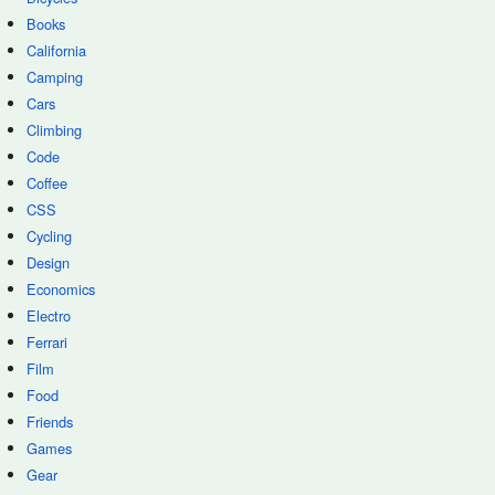
Books
California
Camping
Cars
Climbing
Code
Coffee
CSS
Cycling
Design
Economics
Electro
Ferrari
Film
Food
Friends
Games
Gear