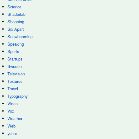
Science
Shaderlab
Shopping
Six Apart
Snowboarding
Speaking
Sports
Startups
Sweden
Television
Textures
Travel
Typography
Video
Vox
Weather
Web
ydnar