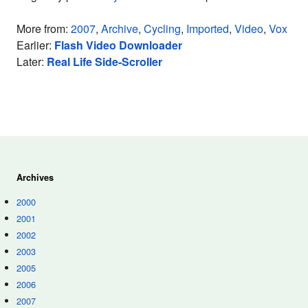
More from:
2007
,
Archive
,
Cycling
,
Imported
,
Video
,
Vox
Earlier:
Flash Video Downloader
Later:
Real Life Side-Scroller
Archives
2000
2001
2002
2003
2005
2006
2007