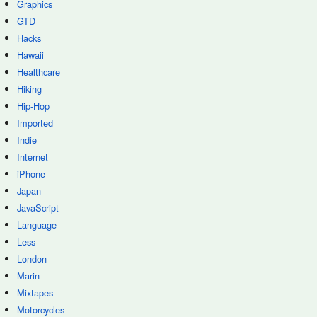
Graphics
GTD
Hacks
Hawaii
Healthcare
Hiking
Hip-Hop
Imported
Indie
Internet
iPhone
Japan
JavaScript
Language
Less
London
Marin
Mixtapes
Motorcycles