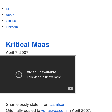
RR
About
GitHub
LinkedIn
Kritical Maas
April 7, 2007
Shamelessly stolen from
Jamison
.
Originally posted to
ydnar.vox.com
in April 2007.