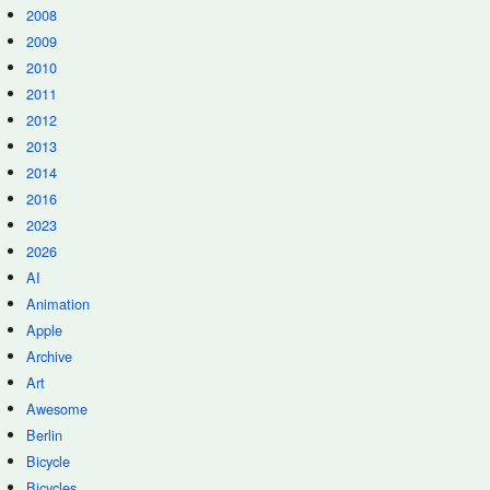
2008
2009
2010
2011
2012
2013
2014
2016
2023
2026
AI
Animation
Apple
Archive
Art
Awesome
Berlin
Bicycle
Bicycles