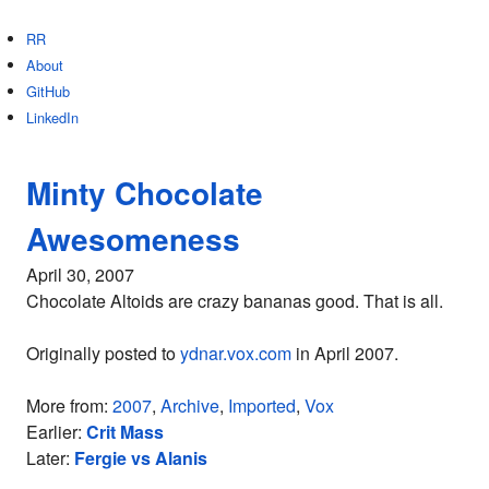
RR
About
GitHub
LinkedIn
Minty Chocolate
Awesomeness
April 30, 2007
Chocolate Altoids are crazy bananas good. That is all.
Originally posted to
ydnar.vox.com
in April 2007.
More from:
2007
,
Archive
,
Imported
,
Vox
Earlier:
Crit Mass
Later:
Fergie vs Alanis