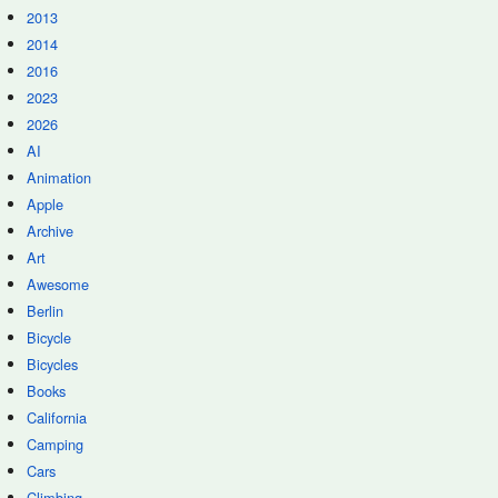
2013
2014
2016
2023
2026
AI
Animation
Apple
Archive
Art
Awesome
Berlin
Bicycle
Bicycles
Books
California
Camping
Cars
Climbing