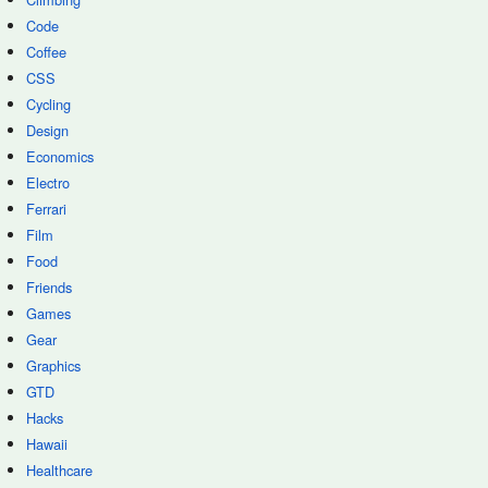
Code
Coffee
CSS
Cycling
Design
Economics
Electro
Ferrari
Film
Food
Friends
Games
Gear
Graphics
GTD
Hacks
Hawaii
Healthcare