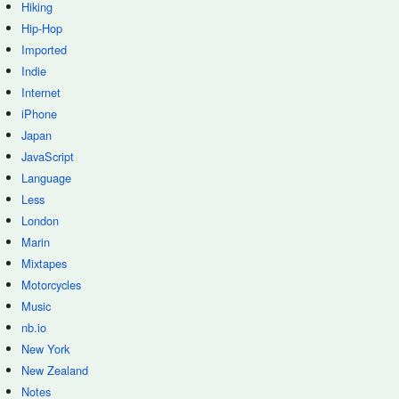
Hiking
Hip-Hop
Imported
Indie
Internet
iPhone
Japan
JavaScript
Language
Less
London
Marin
Mixtapes
Motorcycles
Music
nb.io
New York
New Zealand
Notes