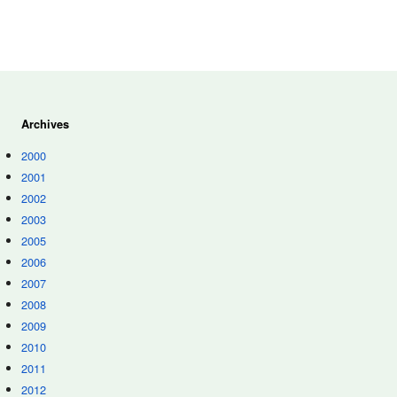
Archives
2000
2001
2002
2003
2005
2006
2007
2008
2009
2010
2011
2012