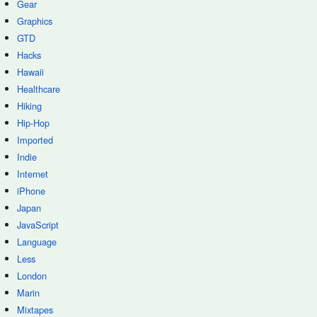
Gear
Graphics
GTD
Hacks
Hawaii
Healthcare
Hiking
Hip-Hop
Imported
Indie
Internet
iPhone
Japan
JavaScript
Language
Less
London
Marin
Mixtapes