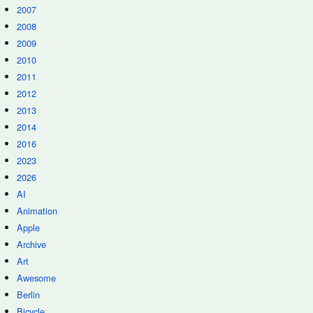
2007
2008
2009
2010
2011
2012
2013
2014
2016
2023
2026
AI
Animation
Apple
Archive
Art
Awesome
Berlin
Bicycle