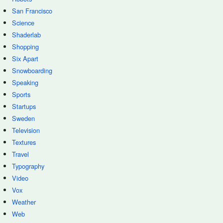
San Francisco
Science
Shaderlab
Shopping
Six Apart
Snowboarding
Speaking
Sports
Startups
Sweden
Television
Textures
Travel
Typography
Video
Vox
Weather
Web