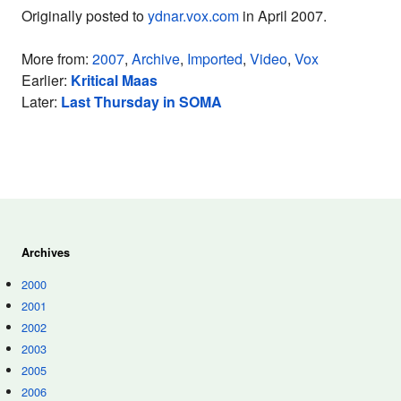
Originally posted to
ydnar.vox.com
in April 2007.
More from:
2007
,
Archive
,
Imported
,
Video
,
Vox
Earlier:
Kritical Maas
Later:
Last Thursday in SOMA
Archives
2000
2001
2002
2003
2005
2006