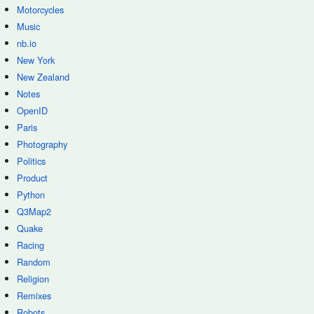
Motorcycles
Music
nb.io
New York
New Zealand
Notes
OpenID
Paris
Photography
Politics
Product
Python
Q3Map2
Quake
Racing
Random
Religion
Remixes
Robots