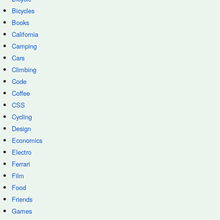
Bicycles
Books
California
Camping
Cars
Climbing
Code
Coffee
CSS
Cycling
Design
Economics
Electro
Ferrari
Film
Food
Friends
Games