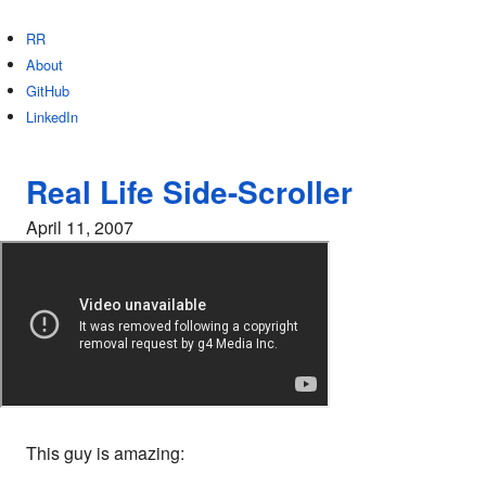
RR
About
GitHub
LinkedIn
Real Life Side-Scroller
April 11, 2007
This guy is amazing: