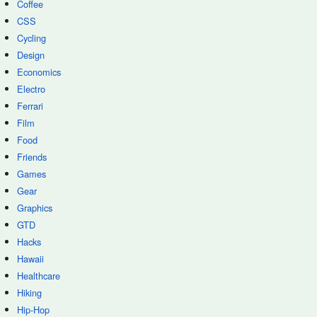
Coffee
CSS
Cycling
Design
Economics
Electro
Ferrari
Film
Food
Friends
Games
Gear
Graphics
GTD
Hacks
Hawaii
Healthcare
Hiking
Hip-Hop