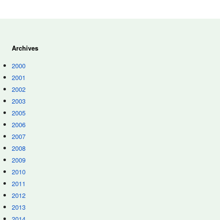
Archives
2000
2001
2002
2003
2005
2006
2007
2008
2009
2010
2011
2012
2013
2014