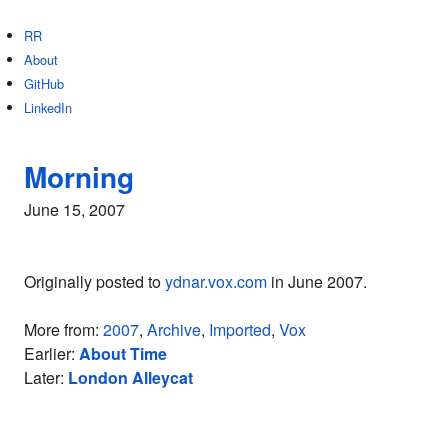
RR
About
GitHub
LinkedIn
Morning
June 15, 2007
Originally posted to
ydnar.vox.com
in June 2007.
More from:
2007
,
Archive
,
Imported
,
Vox
Earlier:
About Time
Later:
London Alleycat