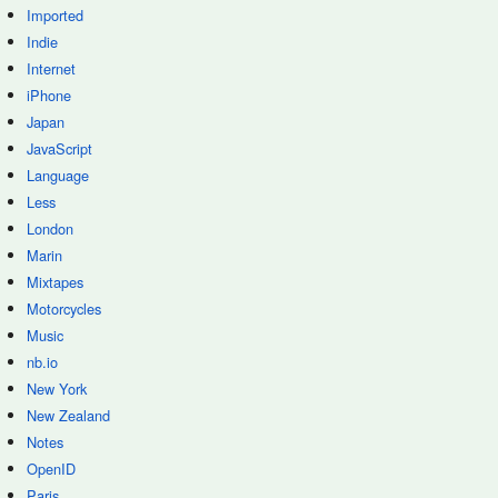
Imported
Indie
Internet
iPhone
Japan
JavaScript
Language
Less
London
Marin
Mixtapes
Motorcycles
Music
nb.io
New York
New Zealand
Notes
OpenID
Paris