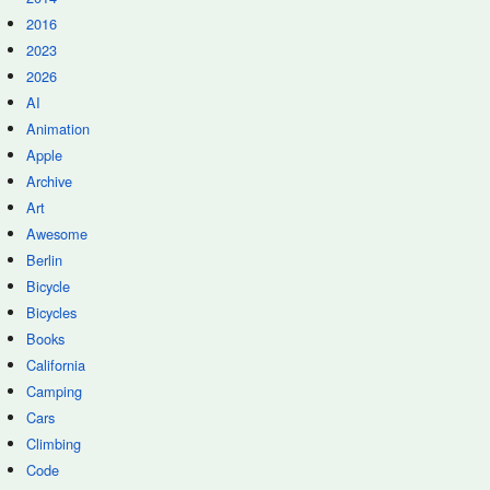
2016
2023
2026
AI
Animation
Apple
Archive
Art
Awesome
Berlin
Bicycle
Bicycles
Books
California
Camping
Cars
Climbing
Code