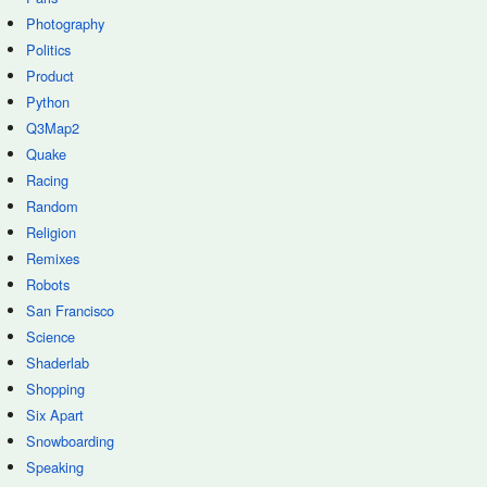
Photography
Politics
Product
Python
Q3Map2
Quake
Racing
Random
Religion
Remixes
Robots
San Francisco
Science
Shaderlab
Shopping
Six Apart
Snowboarding
Speaking