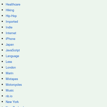
Healthcare
Hiking
Hip-Hop
Imported
Indie
Internet
iPhone
Japan
JavaScript
Language
Less
London
Marin
Mixtapes
Motorcycles
Music
nb.io
New York