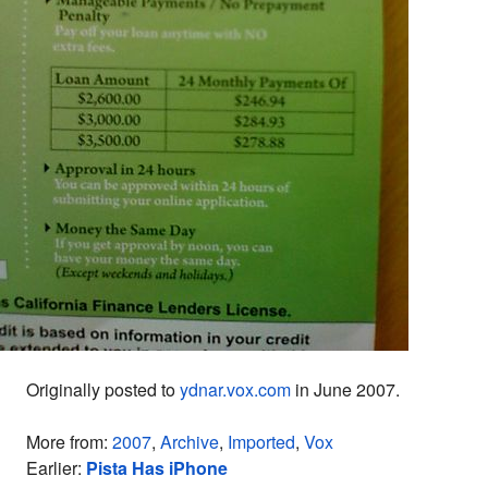
Originally posted to
ydnar.vox.com
in June 2007.
More from:
2007
,
Archive
,
Imported
,
Vox
Earlier:
Pista Has iPhone