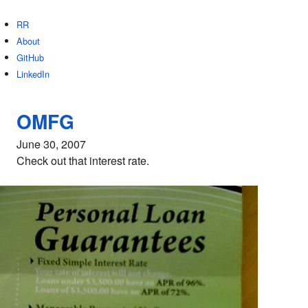
RR
About
GitHub
LinkedIn
OMFG
June 30, 2007
Check out that interest rate.