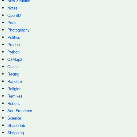
New Zealand
Notes
OpenID
Paris
Photography
Politics
Product
Python
Q3Map2
Quake
Racing
Random
Religion
Remixes
Robots
San Francisco
Science
Shaderlab
Shopping