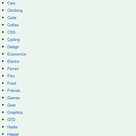
Cars
Climbing
Code
Coffee
CSS
Cycling
Design
Economics
Electro
Ferrari
Film
Food
Friends
Games
Gear
Graphics
GTD
Hacks
Hawaii