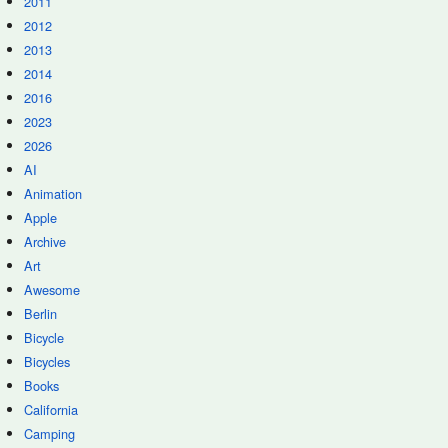
2011
2012
2013
2014
2016
2023
2026
AI
Animation
Apple
Archive
Art
Awesome
Berlin
Bicycle
Bicycles
Books
California
Camping