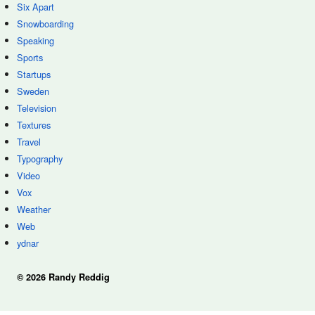
Six Apart
Snowboarding
Speaking
Sports
Startups
Sweden
Television
Textures
Travel
Typography
Video
Vox
Weather
Web
ydnar
© 2026 Randy Reddig