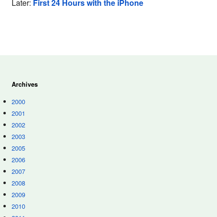
Later:
First 24 Hours with the iPhone
Archives
2000
2001
2002
2003
2005
2006
2007
2008
2009
2010