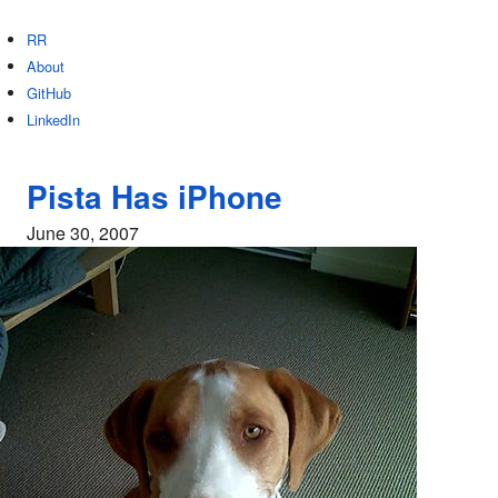
RR
About
GitHub
LinkedIn
Pista Has iPhone
June 30, 2007