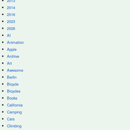
2013
2014
2016
2023
2026
AI
Animation
Apple
Archive
Art
Awesome
Berlin
Bicycle
Bicycles
Books
California
Camping
Cars
Climbing