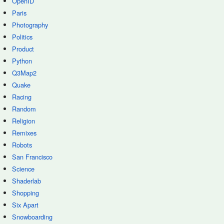
OpenID
Paris
Photography
Politics
Product
Python
Q3Map2
Quake
Racing
Random
Religion
Remixes
Robots
San Francisco
Science
Shaderlab
Shopping
Six Apart
Snowboarding