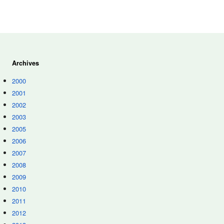
Archives
2000
2001
2002
2003
2005
2006
2007
2008
2009
2010
2011
2012