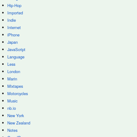
Hip-Hop
Imported
Indie
Internet
iPhone
Japan
JavaScript
Language
Less
London
Marin
Mixtapes
Motorcycles
Music
nb.io
New York
New Zealand
Notes