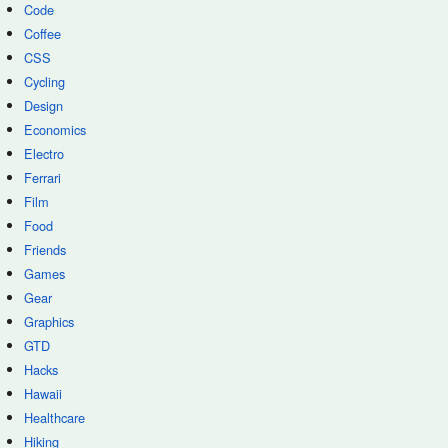
Code
Coffee
CSS
Cycling
Design
Economics
Electro
Ferrari
Film
Food
Friends
Games
Gear
Graphics
GTD
Hacks
Hawaii
Healthcare
Hiking