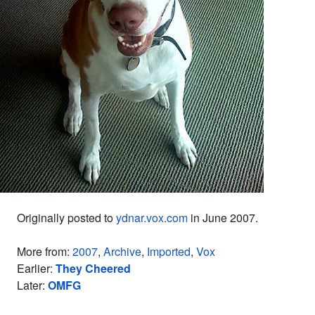
Originally posted to
ydnar.vox.com
in June 2007.
More from:
2007
,
Archive
,
Imported
,
Vox
Earlier:
They Cheered
Later:
OMFG