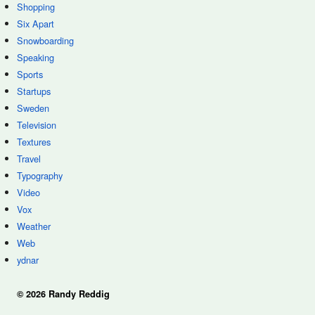
Shopping
Six Apart
Snowboarding
Speaking
Sports
Startups
Sweden
Television
Textures
Travel
Typography
Video
Vox
Weather
Web
ydnar
© 2026 Randy Reddig