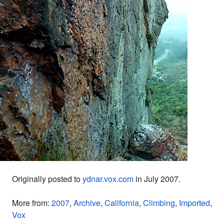
Originally posted to
ydnar.vox.com
in July 2007.
More from:
2007
,
Archive
,
California
,
Climbing
,
Imported
,
Vox