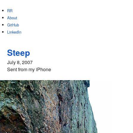
RR
About
GitHub
LinkedIn
Steep
July 8, 2007
Sent from my iPhone