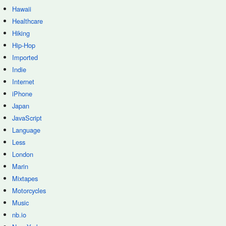
Hawaii
Healthcare
Hiking
Hip-Hop
Imported
Indie
Internet
iPhone
Japan
JavaScript
Language
Less
London
Marin
Mixtapes
Motorcycles
Music
nb.io