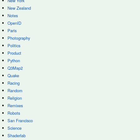
New York
New Zealand
Notes
OpenID
Paris
Photography
Politics
Product
Python
Q3Map2
Quake
Racing
Random
Religion
Remixes
Robots
San Francisco
Science
Shaderlab