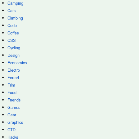
Camping
Cars
Climbing
Code
Coffee
CSS
Cycling
Design
Economics
Electro
Ferrari
Film
Food
Friends
Games
Gear
Graphics
GTD
Hacks