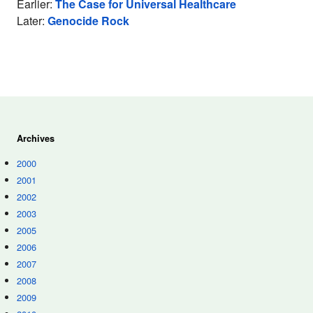
Earlier:
The Case for Universal Healthcare
Later:
Genocide Rock
Archives
2000
2001
2002
2003
2005
2006
2007
2008
2009