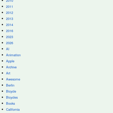
2010
2011
2012
2013
2014
2016
2023
2026
AI
Animation
Apple
Archive
Art
Awesome
Berlin
Bicycle
Bicycles
Books
California