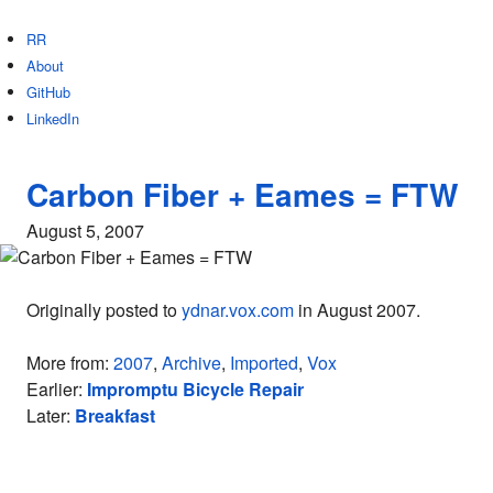
RR
About
GitHub
LinkedIn
Carbon Fiber + Eames = FTW
August 5, 2007
Originally posted to
ydnar.vox.com
in August 2007.
More from:
2007
,
Archive
,
Imported
,
Vox
Earlier:
Impromptu Bicycle Repair
Later:
Breakfast