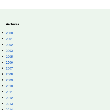
Archives
2000
2001
2002
2003
2005
2006
2007
2008
2009
2010
2011
2012
2013
2014