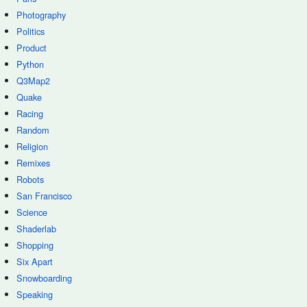
Photography
Politics
Product
Python
Q3Map2
Quake
Racing
Random
Religion
Remixes
Robots
San Francisco
Science
Shaderlab
Shopping
Six Apart
Snowboarding
Speaking