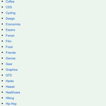
Coffee
CSS
Cycling
Design
Economics
Electro
Ferrari
Film
Food
Friends
Games
Gear
Graphics
GTD
Hacks
Hawaii
Healthcare
Hiking
Hip-Hop