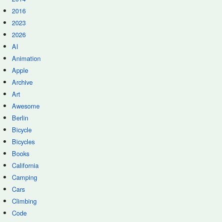
2016
2023
2026
AI
Animation
Apple
Archive
Art
Awesome
Berlin
Bicycle
Bicycles
Books
California
Camping
Cars
Climbing
Code