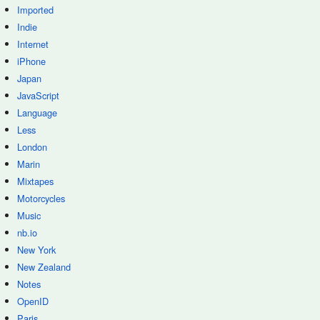
Imported
Indie
Internet
iPhone
Japan
JavaScript
Language
Less
London
Marin
Mixtapes
Motorcycles
Music
nb.io
New York
New Zealand
Notes
OpenID
Paris