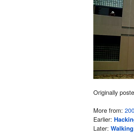
Originally post
More from:
20
Earlier:
Hackin
Later:
Walking 