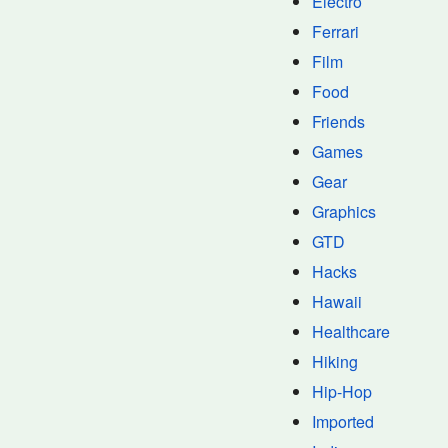
Electro
Ferrari
Film
Food
Friends
Games
Gear
Graphics
GTD
Hacks
Hawaii
Healthcare
Hiking
Hip-Hop
Imported