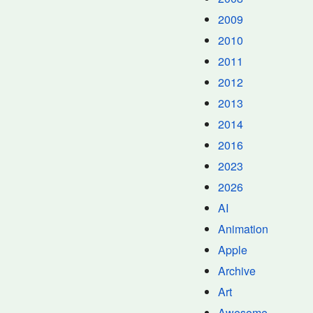
2009
2010
2011
2012
2013
2014
2016
2023
2026
AI
Animation
Apple
Archive
Art
Awesome