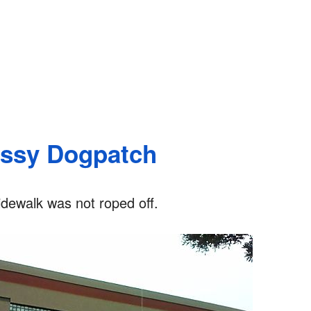
assy Dogpatch
idewalk was not roped off.