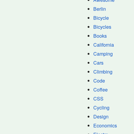
Berlin
Bicycle
Bicycles
Books
California
Camping
Cars
Climbing
Code
Coffee
CSS
Cycling
Design
Economics