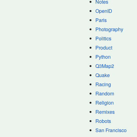
Notes
OpenID
Paris
Photography
Politics
Product
Python
Q3Map2
Quake
Racing
Random
Religion
Remixes
Robots
San Francisco