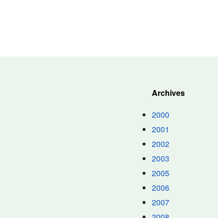
Archives
2000
2001
2002
2003
2005
2006
2007
2008