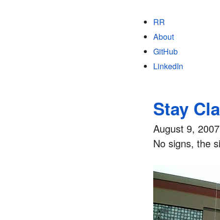
RR
About
GitHub
LinkedIn
Stay Cl
August 9, 2007
No signs, the s