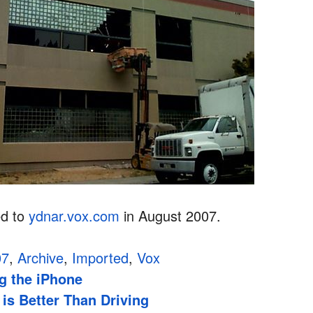
ed to
ydnar.vox.com
in August 2007.
07
,
Archive
,
Imported
,
Vox
g the iPhone
is Better Than Driving