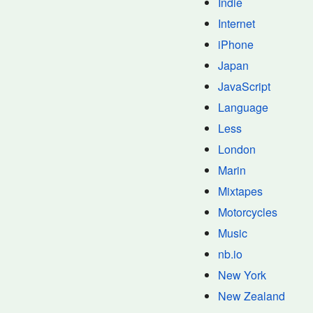
Indie
Internet
iPhone
Japan
JavaScript
Language
Less
London
Marin
Mixtapes
Motorcycles
Music
nb.io
New York
New Zealand