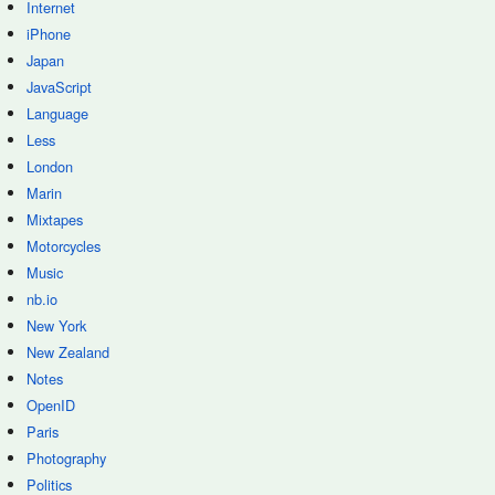
Internet
iPhone
Japan
JavaScript
Language
Less
London
Marin
Mixtapes
Motorcycles
Music
nb.io
New York
New Zealand
Notes
OpenID
Paris
Photography
Politics