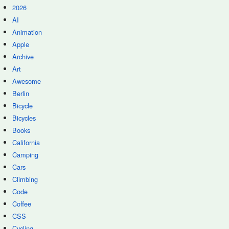
2026
AI
Animation
Apple
Archive
Art
Awesome
Berlin
Bicycle
Bicycles
Books
California
Camping
Cars
Climbing
Code
Coffee
CSS
Cycling