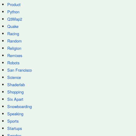
Product
Python
Q3Map2
Quake
Racing
Random
Religion
Remixes
Robots
San Francisco
Science
Shaderlab
Shopping
Six Apart
Snowboarding
Speaking
Sports
Startups
Sweden