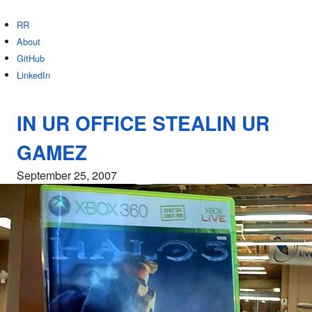
RR
About
GitHub
LinkedIn
IN UR OFFICE STEALIN UR
GAMEZ
September 25, 2007