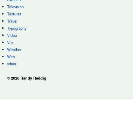
Television
Textures
Travel
Typography
Video
Vox
Weather
Web
ydnar
© 2026 Randy Reddig