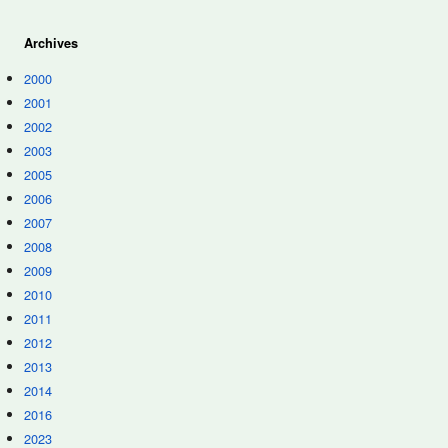
Archives
2000
2001
2002
2003
2005
2006
2007
2008
2009
2010
2011
2012
2013
2014
2016
2023