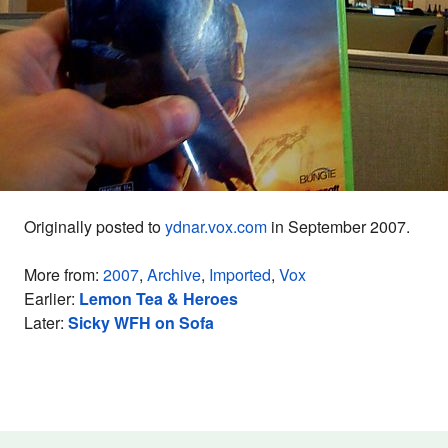
Originally posted to
ydnar.vox.com
in September 2007.
More from:
2007
,
Archive
,
Imported
,
Vox
Earlier:
Lemon Tea & Heroes
Later:
Sicky WFH on Sofa