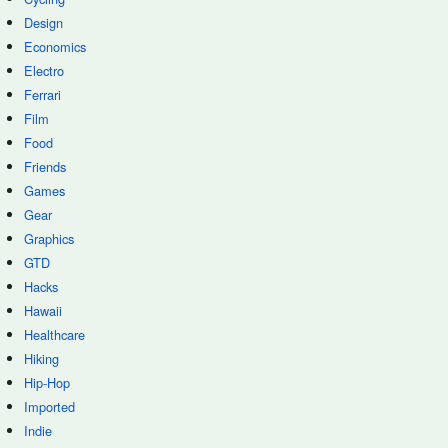
Design
Economics
Electro
Ferrari
Film
Food
Friends
Games
Gear
Graphics
GTD
Hacks
Hawaii
Healthcare
Hiking
Hip-Hop
Imported
Indie