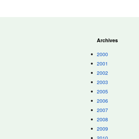
Archives
2000
2001
2002
2003
2005
2006
2007
2008
2009
2010