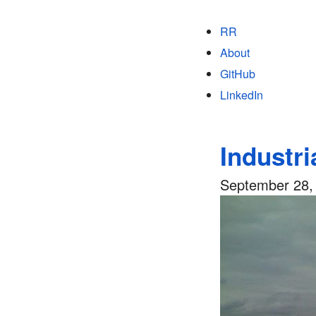
RR
About
GitHub
LinkedIn
Industri
September 28,