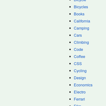
Bicycles
Books
California
Camping
Cars
Climbing
Code
Coffee
CSS
Cycling
Design
Economics
Electro
Ferrari