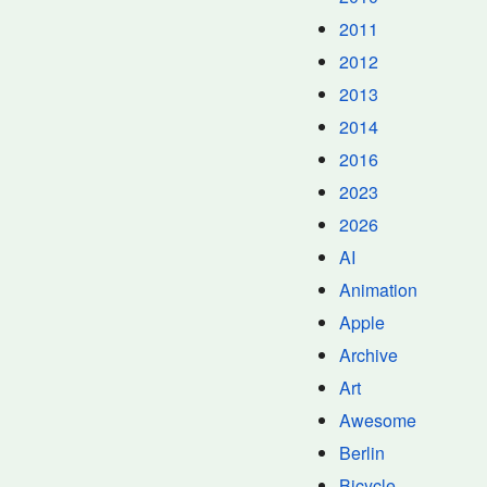
2011
2012
2013
2014
2016
2023
2026
AI
Animation
Apple
Archive
Art
Awesome
Berlin
Bicycle