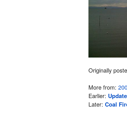
Originally post
More from:
20
Earlier:
Update
Later:
Coal Fi