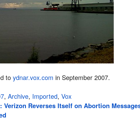
ed to
ydnar.vox.com
in September 2007.
07
,
Archive
,
Imported
,
Vox
: Verizon Reverses Itself on Abortion Message
red