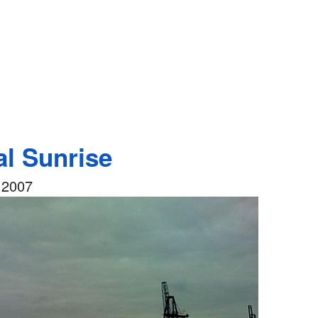
al Sunrise
 2007