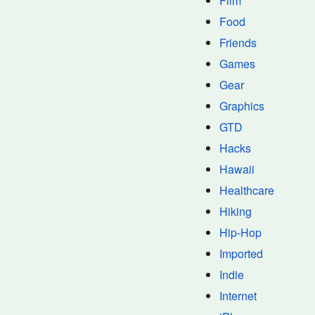
Film
Food
Friends
Games
Gear
Graphics
GTD
Hacks
Hawaii
Healthcare
Hiking
Hip-Hop
Imported
Indie
Internet