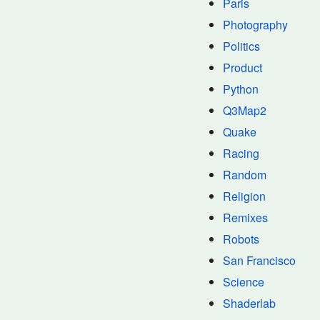
Paris
Photography
Politics
Product
Python
Q3Map2
Quake
Racing
Random
Religion
Remixes
Robots
San Francisco
Science
Shaderlab