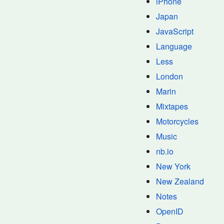
iPhone
Japan
JavaScript
Language
Less
London
Marin
Mixtapes
Motorcycles
Music
nb.io
New York
New Zealand
Notes
OpenID