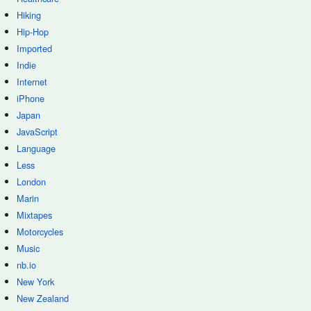
Hiking
Hip-Hop
Imported
Indie
Internet
iPhone
Japan
JavaScript
Language
Less
London
Marin
Mixtapes
Motorcycles
Music
nb.io
New York
New Zealand