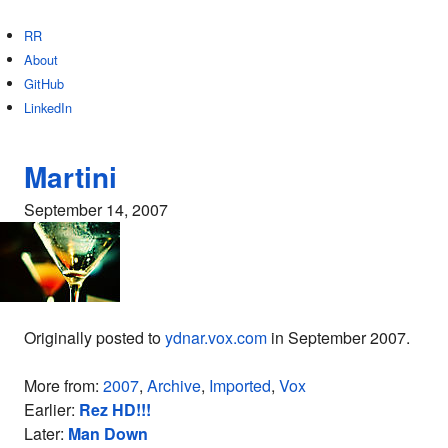
RR
About
GitHub
LinkedIn
Martini
September 14, 2007
Originally posted to
ydnar.vox.com
in September 2007.
More from:
2007
,
Archive
,
Imported
,
Vox
Earlier:
Rez HD!!!
Later:
Man Down