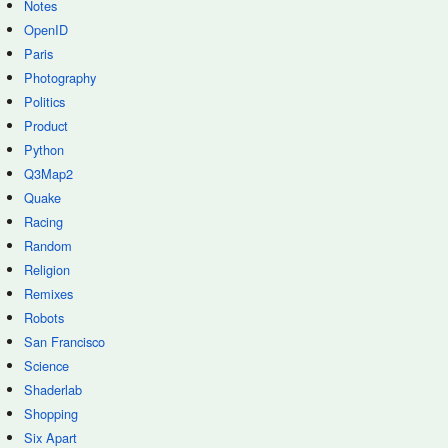
Notes
OpenID
Paris
Photography
Politics
Product
Python
Q3Map2
Quake
Racing
Random
Religion
Remixes
Robots
San Francisco
Science
Shaderlab
Shopping
Six Apart