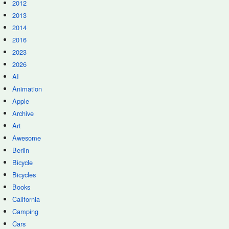
2012
2013
2014
2016
2023
2026
AI
Animation
Apple
Archive
Art
Awesome
Berlin
Bicycle
Bicycles
Books
California
Camping
Cars