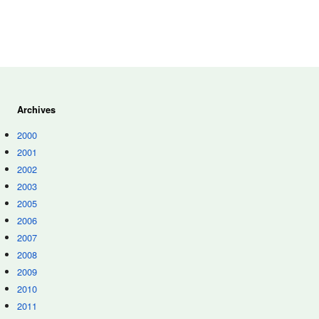
Archives
2000
2001
2002
2003
2005
2006
2007
2008
2009
2010
2011