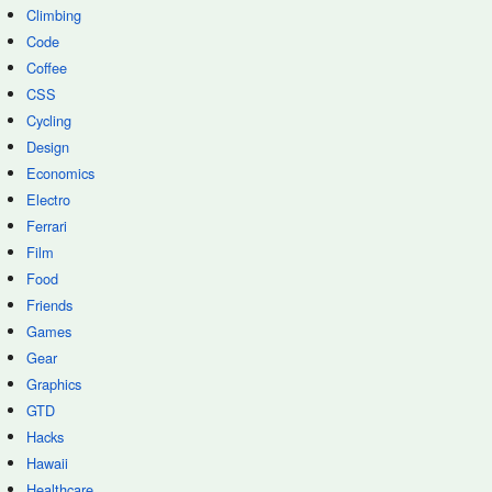
Climbing
Code
Coffee
CSS
Cycling
Design
Economics
Electro
Ferrari
Film
Food
Friends
Games
Gear
Graphics
GTD
Hacks
Hawaii
Healthcare