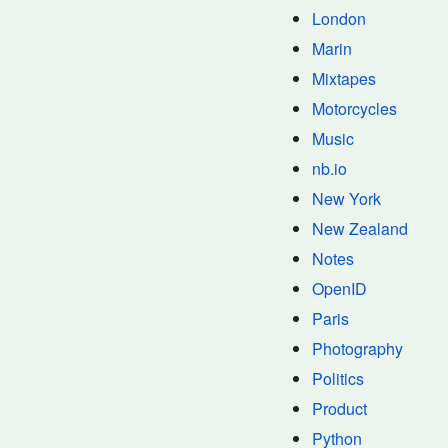
London
Marin
Mixtapes
Motorcycles
Music
nb.io
New York
New Zealand
Notes
OpenID
Paris
Photography
Politics
Product
Python