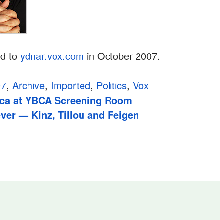
ed to
ydnar.vox.com
in October 2007.
07
,
Archive
,
Imported
,
Politics
,
Vox
ica at YBCA Screening Room
ver — Kinz, Tillou and Feigen