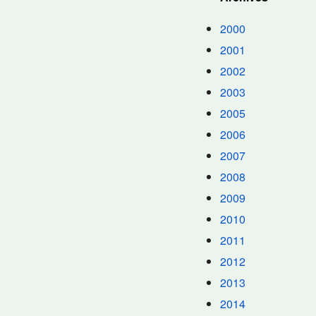
2000
2001
2002
2003
2005
2006
2007
2008
2009
2010
2011
2012
2013
2014