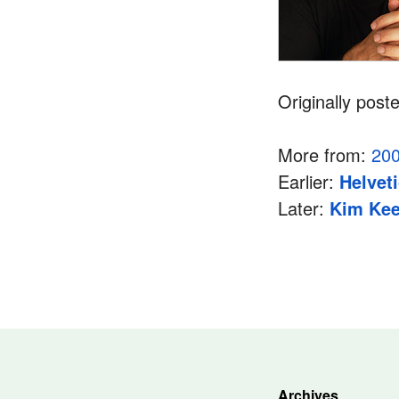
Originally post
More from:
20
Earlier:
Helvet
Later:
Kim Kee
Archives