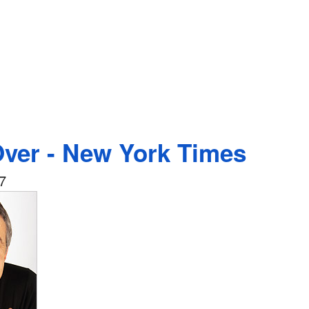
Over - New York Times
7