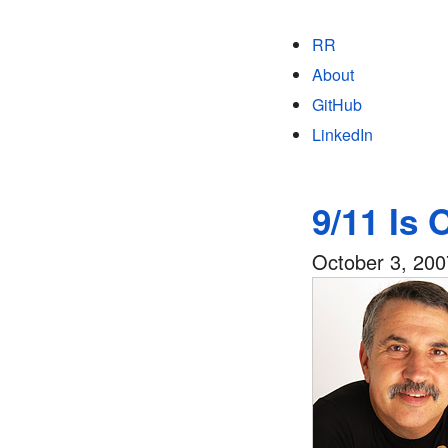
RR
About
GitHub
LinkedIn
9/11 Is 
October 3, 200