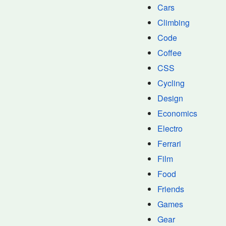
Cars
Climbing
Code
Coffee
CSS
Cycling
Design
Economics
Electro
Ferrari
Film
Food
Friends
Games
Gear