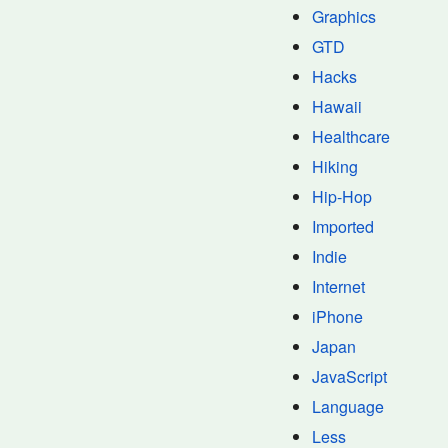
Graphics
GTD
Hacks
Hawaii
Healthcare
Hiking
Hip-Hop
Imported
Indie
Internet
iPhone
Japan
JavaScript
Language
Less