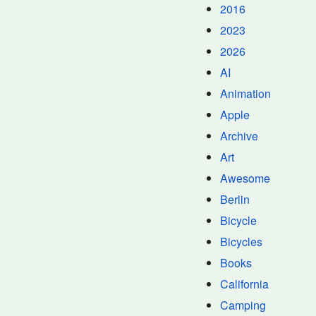
2016
2023
2026
AI
Animation
Apple
Archive
Art
Awesome
Berlin
Bicycle
Bicycles
Books
California
Camping