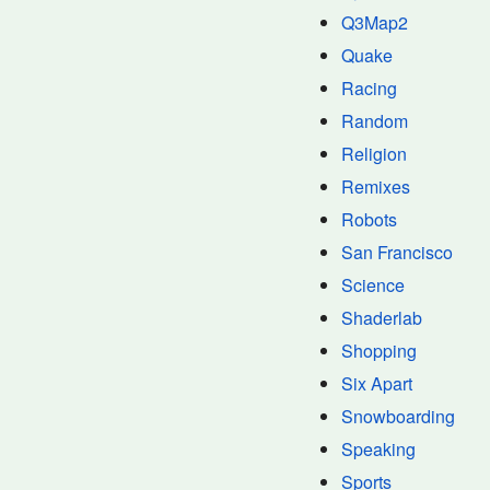
Q3Map2
Quake
Racing
Random
Religion
Remixes
Robots
San Francisco
Science
Shaderlab
Shopping
Six Apart
Snowboarding
Speaking
Sports