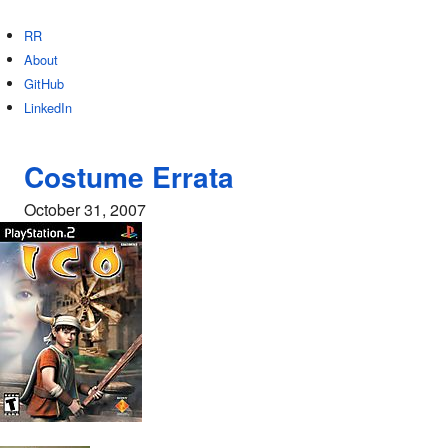
RR
About
GitHub
LinkedIn
Costume Errata
October 31, 2007