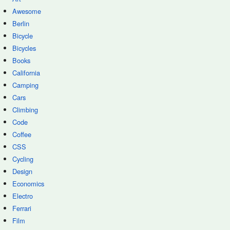
Awesome
Berlin
Bicycle
Bicycles
Books
California
Camping
Cars
Climbing
Code
Coffee
CSS
Cycling
Design
Economics
Electro
Ferrari
Film