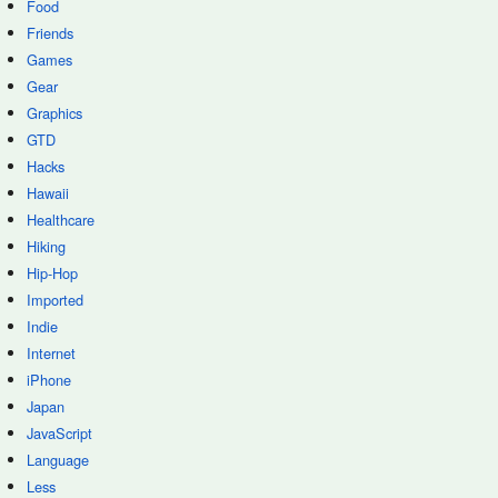
Food
Friends
Games
Gear
Graphics
GTD
Hacks
Hawaii
Healthcare
Hiking
Hip-Hop
Imported
Indie
Internet
iPhone
Japan
JavaScript
Language
Less