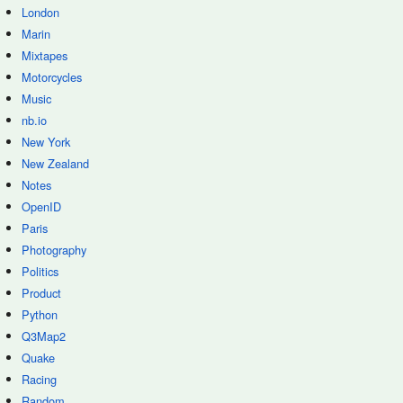
London
Marin
Mixtapes
Motorcycles
Music
nb.io
New York
New Zealand
Notes
OpenID
Paris
Photography
Politics
Product
Python
Q3Map2
Quake
Racing
Random