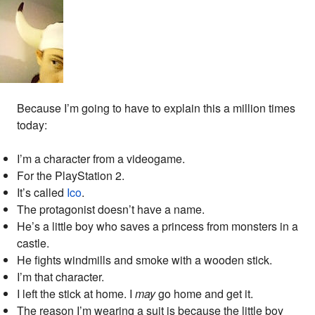
Because I’m going to have to explain this a million times
today:
I’m a character from a videogame.
For the PlayStation 2.
It’s called
Ico
.
The protagonist doesn’t have a name.
He’s a little boy who saves a princess from monsters in a
castle.
He fights windmills and smoke with a wooden stick.
I’m that character.
I left the stick at home. I
may
go home and get it.
The reason I’m wearing a suit is because the little boy