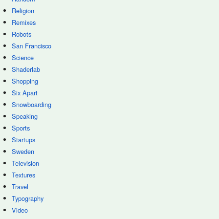
Religion
Remixes
Robots
San Francisco
Science
Shaderlab
Shopping
Six Apart
Snowboarding
Speaking
Sports
Startups
Sweden
Television
Textures
Travel
Typography
Video