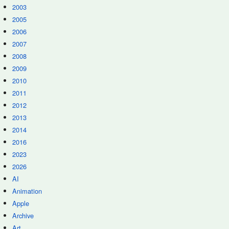
2003
2005
2006
2007
2008
2009
2010
2011
2012
2013
2014
2016
2023
2026
AI
Animation
Apple
Archive
Art