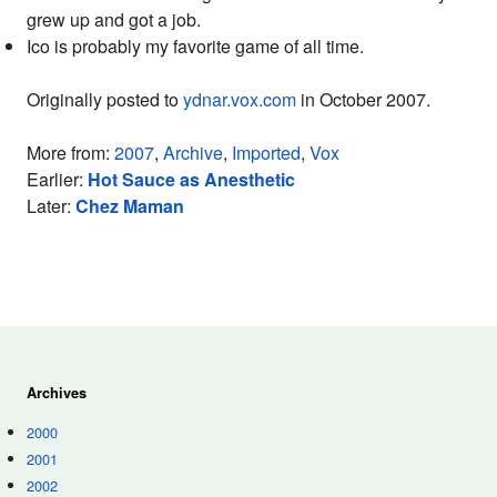
grew up and got a job.
Ico is probably my favorite game of all time.
Originally posted to
ydnar.vox.com
in October 2007.
More from:
2007
,
Archive
,
Imported
,
Vox
Earlier:
Hot Sauce as Anesthetic
Later:
Chez Maman
Archives
2000
2001
2002