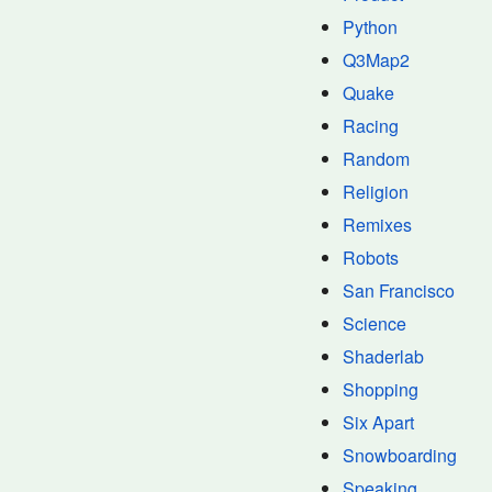
Python
Q3Map2
Quake
Racing
Random
Religion
Remixes
Robots
San Francisco
Science
Shaderlab
Shopping
Six Apart
Snowboarding
Speaking