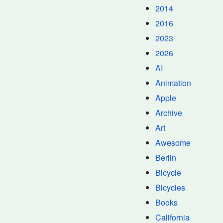
2014
2016
2023
2026
AI
Animation
Apple
Archive
Art
Awesome
Berlin
Bicycle
Bicycles
Books
California