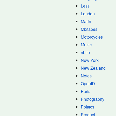
Less
London
Marin
Mixtapes
Motorcycles
Music
nb.io
New York
New Zealand
Notes
OpenID
Paris
Photography
Politics
Product