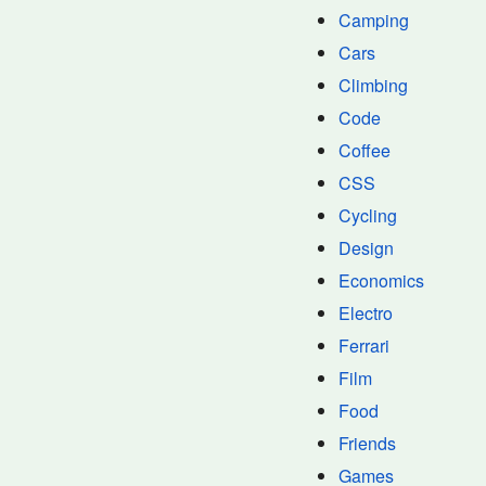
Camping
Cars
Climbing
Code
Coffee
CSS
Cycling
Design
Economics
Electro
Ferrari
Film
Food
Friends
Games