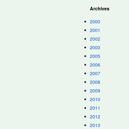
Archives
2000
2001
2002
2003
2005
2006
2007
2008
2009
2010
2011
2012
2013