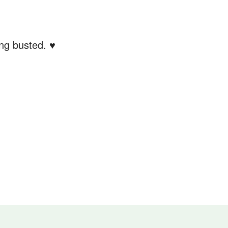
ing busted. ♥