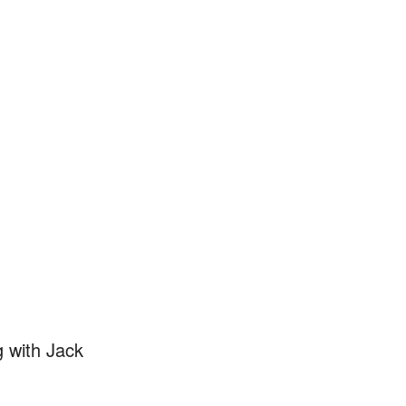
 with Jack