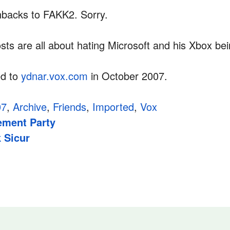
shbacks to FAKK2. Sorry.
sts are all about hating Microsoft and his Xbox be
ed to
ydnar.vox.com
in October 2007.
07
,
Archive
,
Friends
,
Imported
,
Vox
ment Party
 Sicur