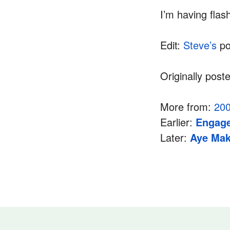
I’m having fla
Edit:
Steve’s
po
Originally post
More from:
20
Earlier:
Engage
Later:
Aye Mak