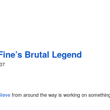
Fine’s Brutal Legend
007
Steve
from around the way is working on something