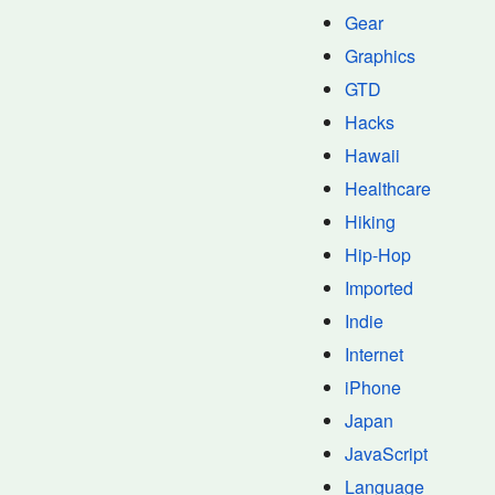
Gear
Graphics
GTD
Hacks
Hawaii
Healthcare
Hiking
Hip-Hop
Imported
Indie
Internet
iPhone
Japan
JavaScript
Language