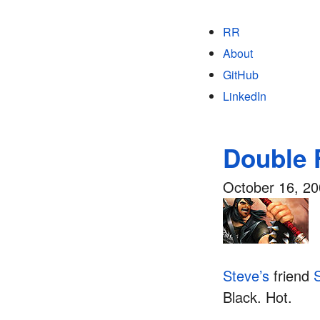
RR
About
GitHub
LinkedIn
Double 
October 16, 2
Steve’s
friend
Black. Hot.