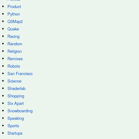
Product
Python
Q3Map2
Quake
Racing
Random
Religion
Remixes
Robots
San Francisco
Science
Shaderlab
Shopping
Six Apart
Snowboarding
Speaking
Sports
Startups