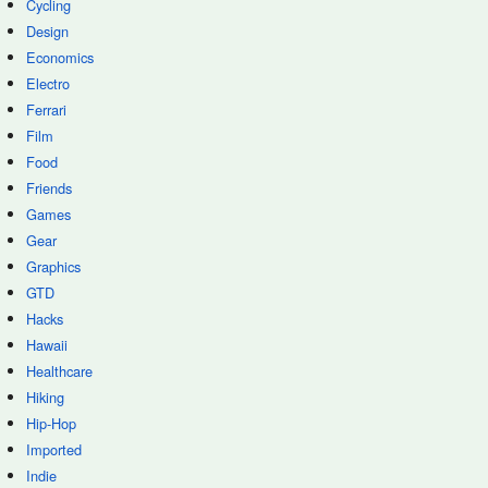
Cycling
Design
Economics
Electro
Ferrari
Film
Food
Friends
Games
Gear
Graphics
GTD
Hacks
Hawaii
Healthcare
Hiking
Hip-Hop
Imported
Indie