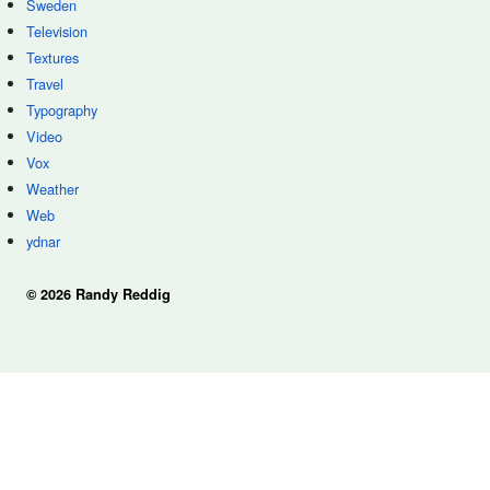
Sweden
Television
Textures
Travel
Typography
Video
Vox
Weather
Web
ydnar
© 2026 Randy Reddig