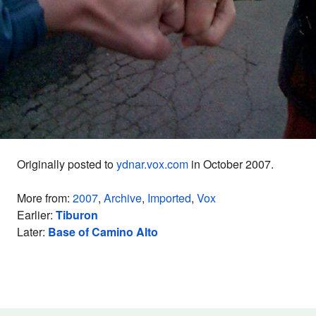
Originally posted to
ydnar.vox.com
in October 2007.
More from:
2007
,
Archive
,
Imported
,
Vox
Earlier:
Tiburon
Later:
Base of Camino Alto