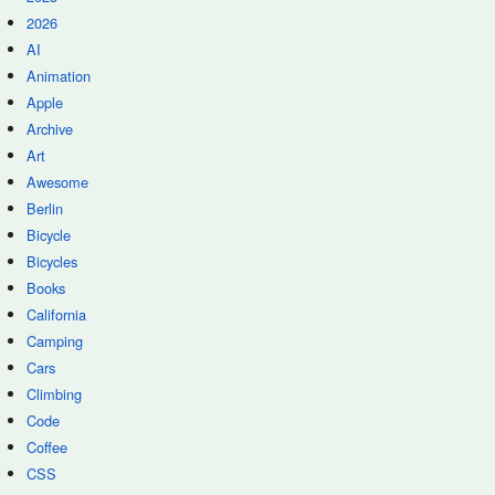
2026
AI
Animation
Apple
Archive
Art
Awesome
Berlin
Bicycle
Bicycles
Books
California
Camping
Cars
Climbing
Code
Coffee
CSS