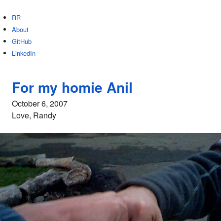
RR
About
GitHub
LinkedIn
For my homie Anil
October 6, 2007
Love, Randy