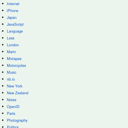
Internet
iPhone
Japan
JavaScript
Language
Less
London
Marin
Mixtapes
Motorcycles
Music
nb.io
New York
New Zealand
Notes
OpenID
Paris
Photography
Politics