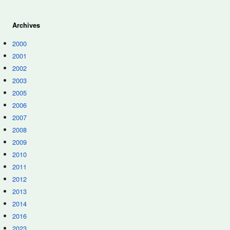
Archives
2000
2001
2002
2003
2005
2006
2007
2008
2009
2010
2011
2012
2013
2014
2016
2023