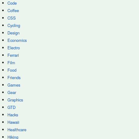
Code
Coffee
CSS
Cycling
Design
Economics
Electro
Ferrari
Film
Food
Friends
Games
Gear
Graphics
GTD
Hacks
Hawaii
Healthcare
Hiking