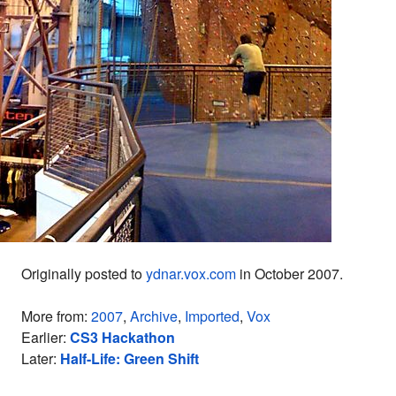
Originally posted to
ydnar.vox.com
in October 2007.
More from:
2007
,
Archive
,
Imported
,
Vox
Earlier:
CS3 Hackathon
Later:
Half-Life: Green Shift