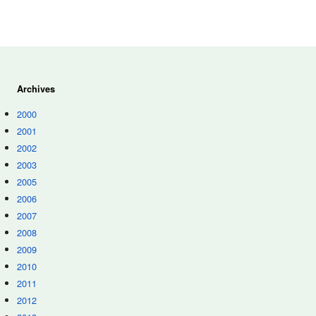
Archives
2000
2001
2002
2003
2005
2006
2007
2008
2009
2010
2011
2012