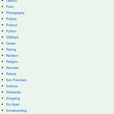
OpenID
Paris
Photography
Politics
Product
Python
Q3Map2
Quake
Racing
Random
Religion
Remixes
Robots
San Francisco
Science
Shaderlab
Shopping
Six Apart
Snowboarding