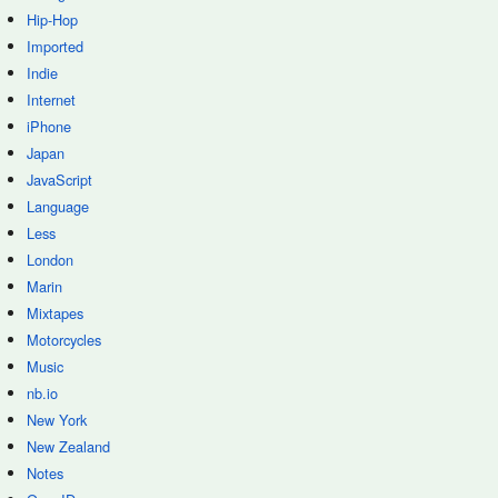
Hip-Hop
Imported
Indie
Internet
iPhone
Japan
JavaScript
Language
Less
London
Marin
Mixtapes
Motorcycles
Music
nb.io
New York
New Zealand
Notes