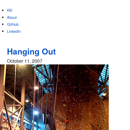
RR
About
GitHub
LinkedIn
Hanging Out
October 11, 2007