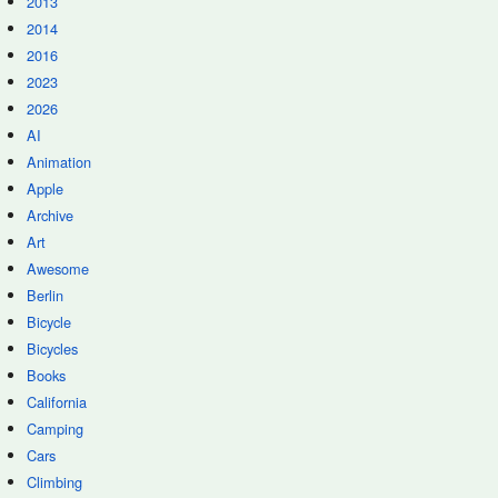
2013
2014
2016
2023
2026
AI
Animation
Apple
Archive
Art
Awesome
Berlin
Bicycle
Bicycles
Books
California
Camping
Cars
Climbing