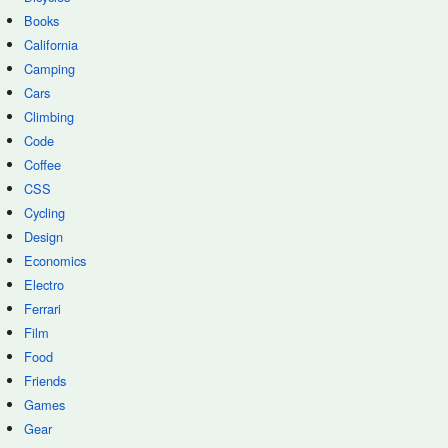
Books
California
Camping
Cars
Climbing
Code
Coffee
CSS
Cycling
Design
Economics
Electro
Ferrari
Film
Food
Friends
Games
Gear