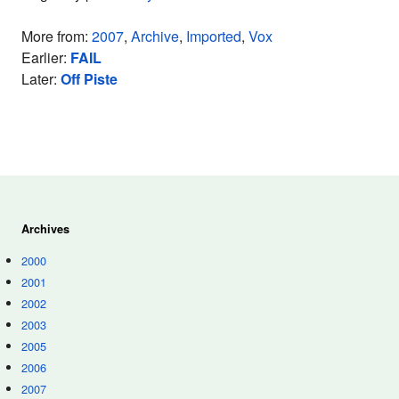
More from:
2007
,
Archive
,
Imported
,
Vox
Earlier:
FAIL
Later:
Off Piste
Archives
2000
2001
2002
2003
2005
2006
2007