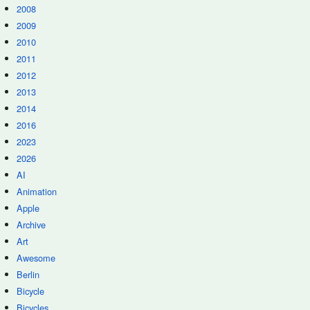
2008
2009
2010
2011
2012
2013
2014
2016
2023
2026
AI
Animation
Apple
Archive
Art
Awesome
Berlin
Bicycle
Bicycles