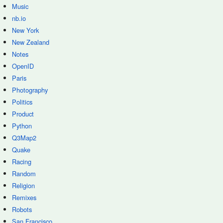
Music
nb.io
New York
New Zealand
Notes
OpenID
Paris
Photography
Politics
Product
Python
Q3Map2
Quake
Racing
Random
Religion
Remixes
Robots
San Francisco