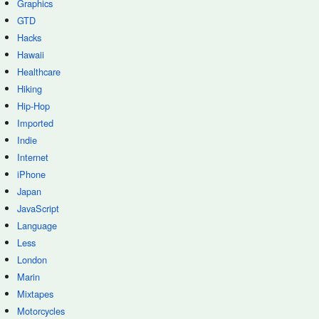
Graphics
GTD
Hacks
Hawaii
Healthcare
Hiking
Hip-Hop
Imported
Indie
Internet
iPhone
Japan
JavaScript
Language
Less
London
Marin
Mixtapes
Motorcycles