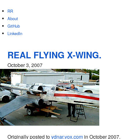
RR
About
GitHub
LinkedIn
REAL FLYING X-WING.
October 3, 2007
Originally posted to
ydnar.vox.com
in October 2007.