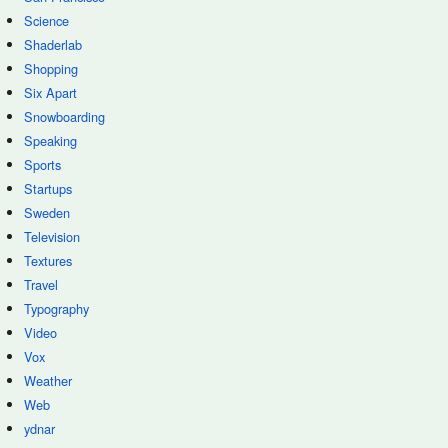
Science
Shaderlab
Shopping
Six Apart
Snowboarding
Speaking
Sports
Startups
Sweden
Television
Textures
Travel
Typography
Video
Vox
Weather
Web
ydnar