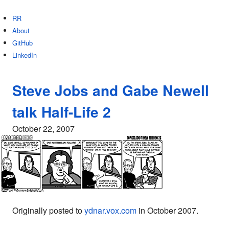
RR
About
GitHub
LinkedIn
Steve Jobs and Gabe Newell
talk Half-Life 2
October 22, 2007
Originally posted to
ydnar.vox.com
in October 2007.