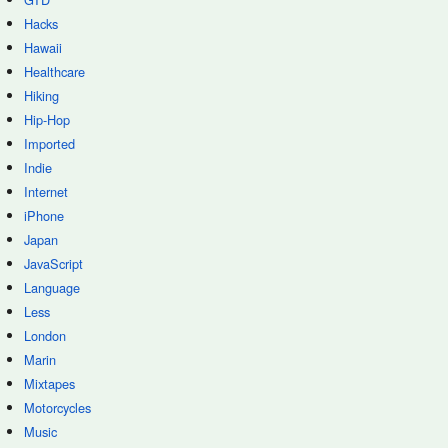
Hacks
Hawaii
Healthcare
Hiking
Hip-Hop
Imported
Indie
Internet
iPhone
Japan
JavaScript
Language
Less
London
Marin
Mixtapes
Motorcycles
Music