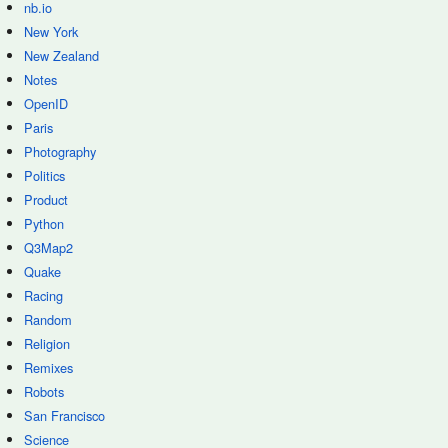
nb.io
New York
New Zealand
Notes
OpenID
Paris
Photography
Politics
Product
Python
Q3Map2
Quake
Racing
Random
Religion
Remixes
Robots
San Francisco
Science