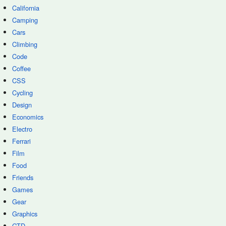
California
Camping
Cars
Climbing
Code
Coffee
CSS
Cycling
Design
Economics
Electro
Ferrari
Film
Food
Friends
Games
Gear
Graphics
GTD