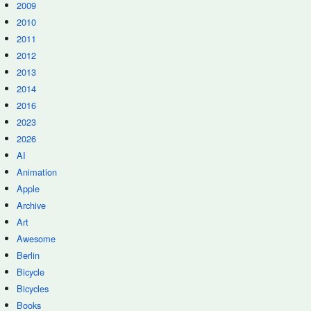
2009
2010
2011
2012
2013
2014
2016
2023
2026
AI
Animation
Apple
Archive
Art
Awesome
Berlin
Bicycle
Bicycles
Books