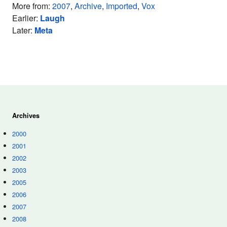
More from:
2007
,
Archive
,
Imported
,
Vox
Earlier:
Laugh
Later:
Meta
Archives
2000
2001
2002
2003
2005
2006
2007
2008