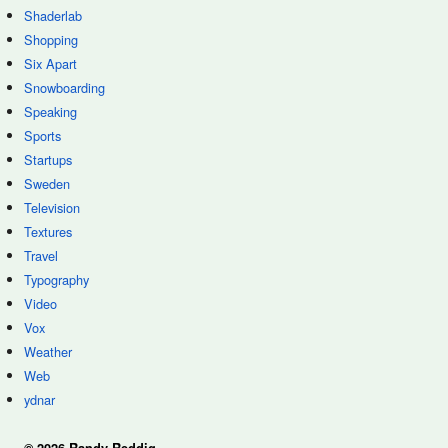
Shaderlab
Shopping
Six Apart
Snowboarding
Speaking
Sports
Startups
Sweden
Television
Textures
Travel
Typography
Video
Vox
Weather
Web
ydnar