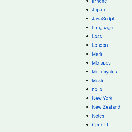
iPhone
Japan
JavaScript
Language
Less
London
Marin
Mixtapes
Motorcycles
Music
nb.io
New York
New Zealand
Notes
OpenID