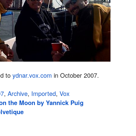
ed to
ydnar.vox.com
in October 2007.
07
,
Archive
,
Imported
,
Vox
d on the Moon by Yannick Puig
lvetique