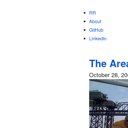
RR
About
GitHub
LinkedIn
The Are
October 28, 2