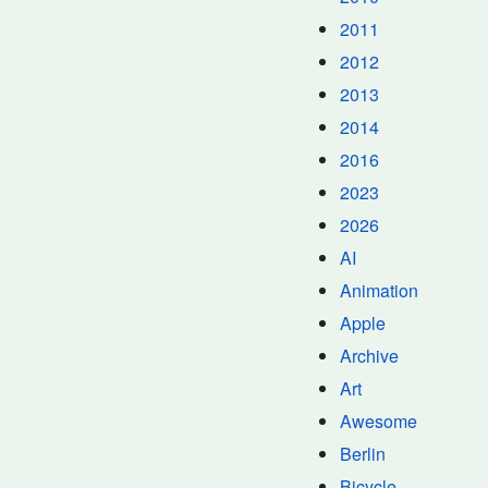
2011
2012
2013
2014
2016
2023
2026
AI
Animation
Apple
Archive
Art
Awesome
Berlin
Bicycle