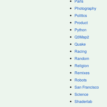
Paris
Photography
Politics
Product
Python
Q3Map2
Quake
Racing
Random
Religion
Remixes
Robots
San Francisco
Science
Shaderlab