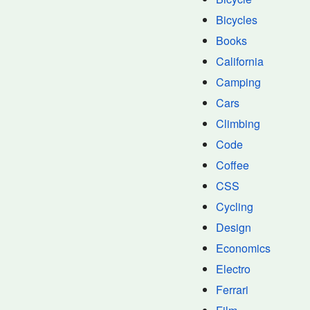
Bicycles
Books
California
Camping
Cars
Climbing
Code
Coffee
CSS
Cycling
Design
Economics
Electro
Ferrari