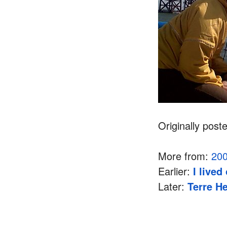
Originally post
More from:
20
Earlier:
I live
Later:
Terre He