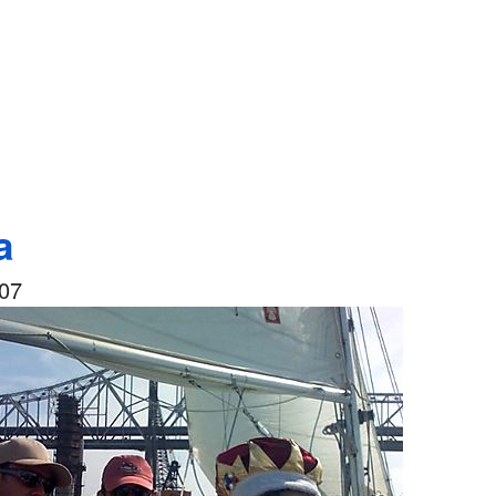
a
007