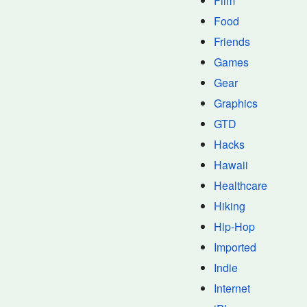
Film
Food
Friends
Games
Gear
Graphics
GTD
Hacks
Hawaii
Healthcare
Hiking
Hip-Hop
Imported
Indie
Internet