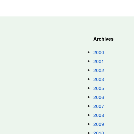
Archives
2000
2001
2002
2003
2005
2006
2007
2008
2009
2010