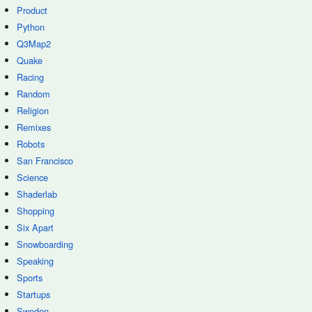
Product
Python
Q3Map2
Quake
Racing
Random
Religion
Remixes
Robots
San Francisco
Science
Shaderlab
Shopping
Six Apart
Snowboarding
Speaking
Sports
Startups
Sweden