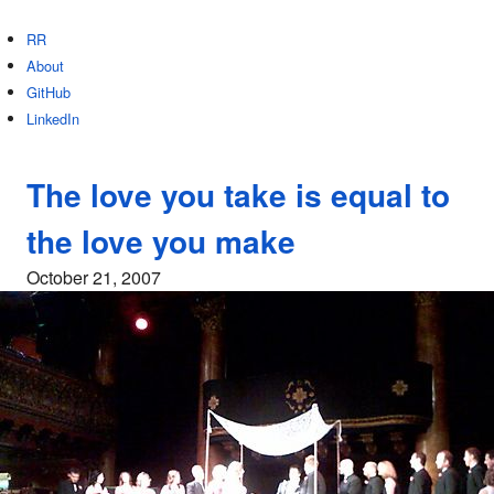
RR
About
GitHub
LinkedIn
The love you take is equal to
the love you make
October 21, 2007