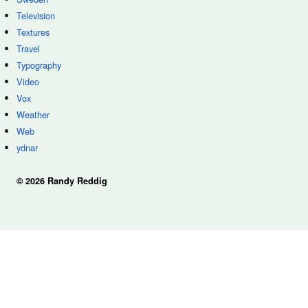
Television
Textures
Travel
Typography
Video
Vox
Weather
Web
ydnar
© 2026 Randy Reddig