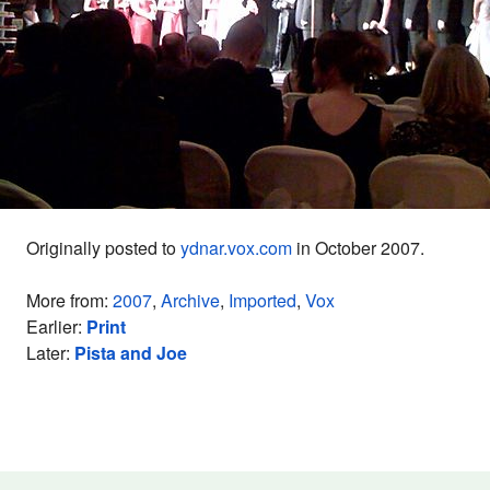
Originally posted to
ydnar.vox.com
in October 2007.
More from:
2007
,
Archive
,
Imported
,
Vox
Earlier:
Print
Later:
Pista and Joe