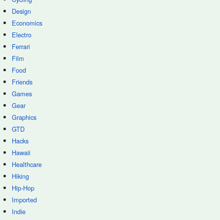
Design
Economics
Electro
Ferrari
Film
Food
Friends
Games
Gear
Graphics
GTD
Hacks
Hawaii
Healthcare
Hiking
Hip-Hop
Imported
Indie