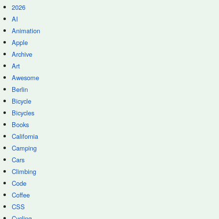
2026
AI
Animation
Apple
Archive
Art
Awesome
Berlin
Bicycle
Bicycles
Books
California
Camping
Cars
Climbing
Code
Coffee
CSS
Cycling