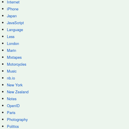
Internet
iPhone
Japan
JavaScript
Language
Less
London
Marin
Mixtapes
Motorcycles
Music
nb.io
New York
New Zealand
Notes
OpenID
Paris
Photography
Politics