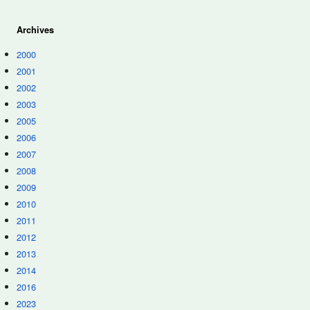
Archives
2000
2001
2002
2003
2005
2006
2007
2008
2009
2010
2011
2012
2013
2014
2016
2023