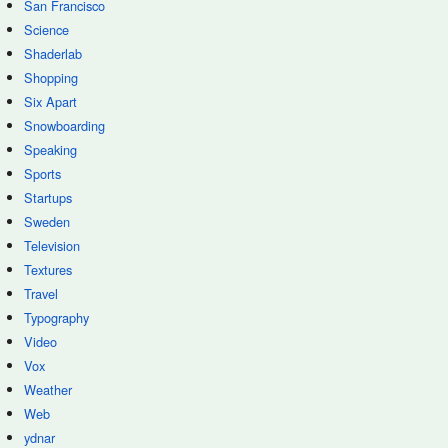
San Francisco
Science
Shaderlab
Shopping
Six Apart
Snowboarding
Speaking
Sports
Startups
Sweden
Television
Textures
Travel
Typography
Video
Vox
Weather
Web
ydnar