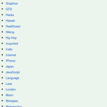
Graphics
GTD
Hacks
Hawaii
Healthcare
Hiking
Hip-Hop
Imported
Indie
Internet
iPhone
Japan
JavaScript
Language
Less
London
Marin
Mixtapes
Motorcycles