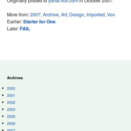
Originally posted to
ydnar.vox.com
in October 2007.
More from:
2007
,
Archive
,
Art
,
Design
,
Imported
,
Vox
Earlier:
Starter for One
Later:
FAIL
Archives
2000
2001
2002
2003
2005
2006
2007