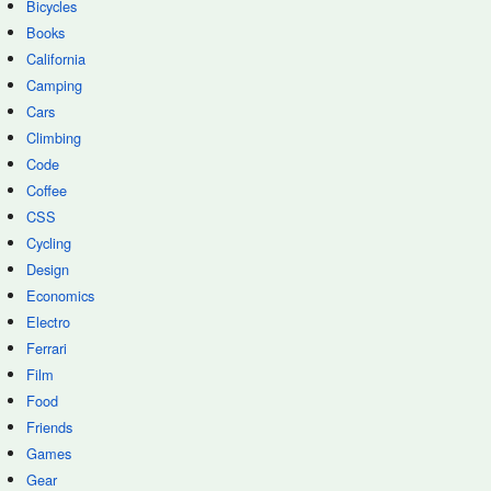
Bicycles
Books
California
Camping
Cars
Climbing
Code
Coffee
CSS
Cycling
Design
Economics
Electro
Ferrari
Film
Food
Friends
Games
Gear