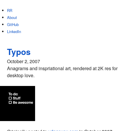
RR
About
GitHub
LinkedIn
Typos
October 2, 2007
Anagrams and inspriational art, rendered at 2K res for
desktop love.