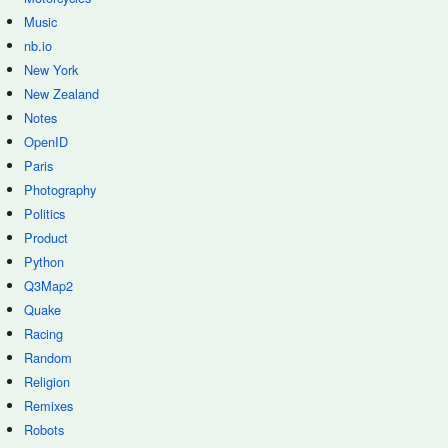
Music
nb.io
New York
New Zealand
Notes
OpenID
Paris
Photography
Politics
Product
Python
Q3Map2
Quake
Racing
Random
Religion
Remixes
Robots