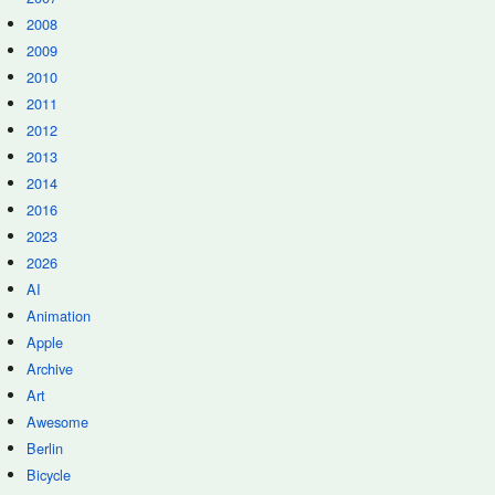
2008
2009
2010
2011
2012
2013
2014
2016
2023
2026
AI
Animation
Apple
Archive
Art
Awesome
Berlin
Bicycle