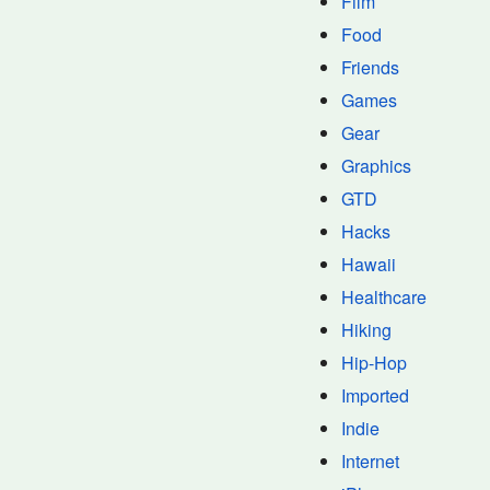
Film
Food
Friends
Games
Gear
Graphics
GTD
Hacks
Hawaii
Healthcare
Hiking
Hip-Hop
Imported
Indie
Internet