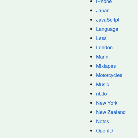
iPhone
Japan
JavaScript
Language
Less
London
Marin
Mixtapes
Motorcycles
Music
nb.io
New York
New Zealand
Notes
OpenID