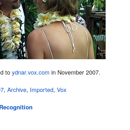
ed to
ydnar.vox.com
in November 2007.
07
,
Archive
,
Imported
,
Vox
 Recognition