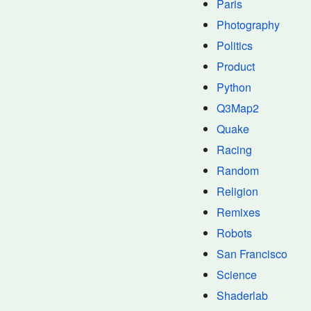
Paris
Photography
Politics
Product
Python
Q3Map2
Quake
Racing
Random
Religion
Remixes
Robots
San Francisco
Science
Shaderlab