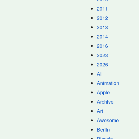
2011
2012
2013
2014
2016
2023
2026
AI
Animation
Apple
Archive
Art
Awesome
Berlin
Bicycle