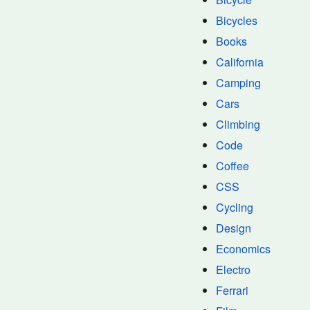
Bicycles
Books
California
Camping
Cars
Climbing
Code
Coffee
CSS
Cycling
Design
Economics
Electro
Ferrari