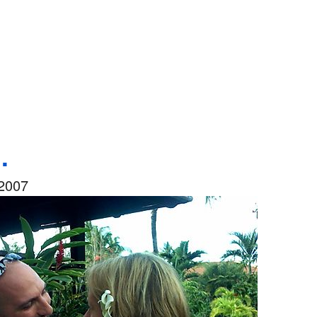
.
2007