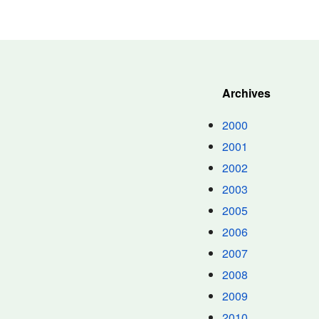
Archives
2000
2001
2002
2003
2005
2006
2007
2008
2009
2010