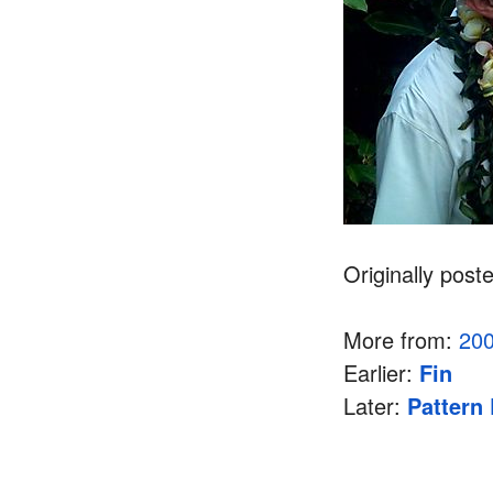
Originally post
More from:
20
Earlier:
Fin
Later:
Pattern