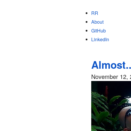
RR
About
GitHub
LinkedIn
Almost..
November 12, 