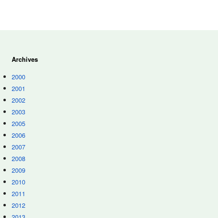
Archives
2000
2001
2002
2003
2005
2006
2007
2008
2009
2010
2011
2012
2013