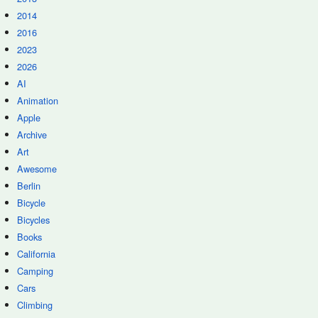
2014
2016
2023
2026
AI
Animation
Apple
Archive
Art
Awesome
Berlin
Bicycle
Bicycles
Books
California
Camping
Cars
Climbing