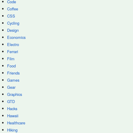
Code
Coffee
CSS
Cycling
Design
Economics
Electro
Ferrari
Film
Food
Friends
Games
Gear
Graphics
GTD
Hacks
Hawaii
Healthcare
Hiking