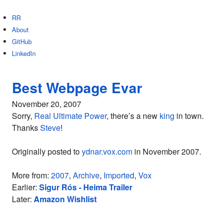
RR
About
GitHub
LinkedIn
Best Webpage Evar
November 20, 2007
Sorry,
Real Ultimate Power
, there’s a new
king
in town.
Thanks
Steve
!
Originally posted to
ydnar.vox.com
in November 2007.
More from:
2007
,
Archive
,
Imported
,
Vox
Earlier:
Sigur Rós - Heima Trailer
Later:
Amazon Wishlist