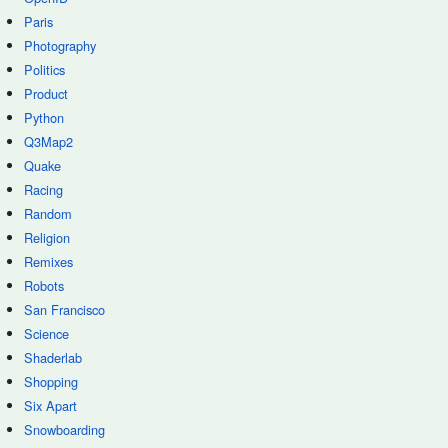
Paris
Photography
Politics
Product
Python
Q3Map2
Quake
Racing
Random
Religion
Remixes
Robots
San Francisco
Science
Shaderlab
Shopping
Six Apart
Snowboarding