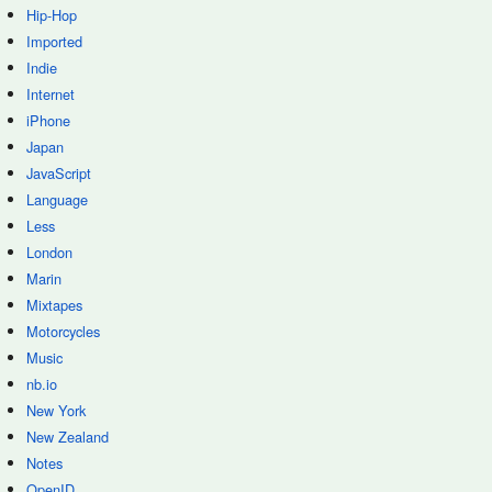
Hip-Hop
Imported
Indie
Internet
iPhone
Japan
JavaScript
Language
Less
London
Marin
Mixtapes
Motorcycles
Music
nb.io
New York
New Zealand
Notes
OpenID