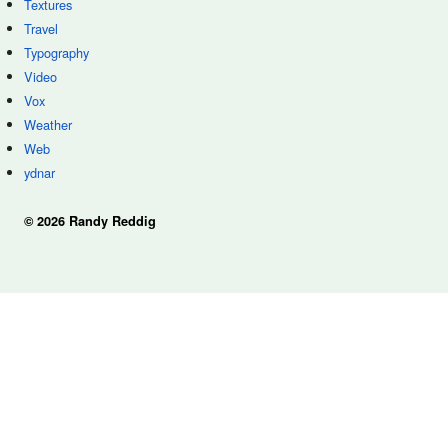
Textures
Travel
Typography
Video
Vox
Weather
Web
ydnar
© 2026 Randy Reddig