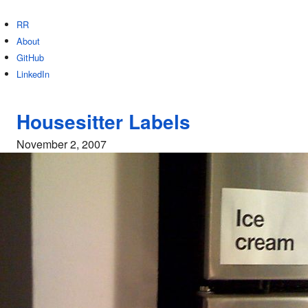
RR
About
GitHub
LinkedIn
Housesitter Labels
November 2, 2007