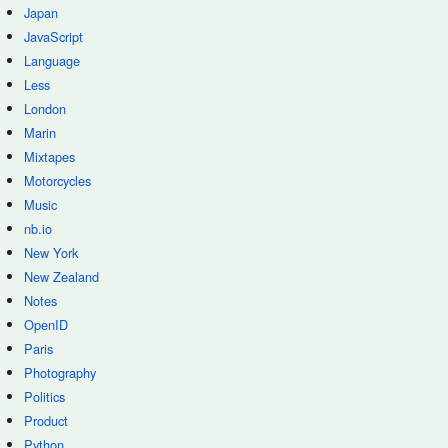
Japan
JavaScript
Language
Less
London
Marin
Mixtapes
Motorcycles
Music
nb.io
New York
New Zealand
Notes
OpenID
Paris
Photography
Politics
Product
Python