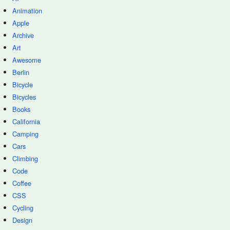
Animation
Apple
Archive
Art
Awesome
Berlin
Bicycle
Bicycles
Books
California
Camping
Cars
Climbing
Code
Coffee
CSS
Cycling
Design