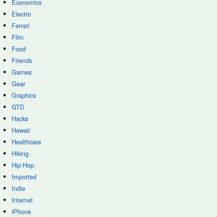
Economics
Electro
Ferrari
Film
Food
Friends
Games
Gear
Graphics
GTD
Hacks
Hawaii
Healthcare
Hiking
Hip-Hop
Imported
Indie
Internet
iPhone