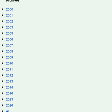
Archives
2000
2001
2002
2003
2005
2006
2007
2008
2009
2010
2011
2012
2013
2014
2016
2023
2026
AI