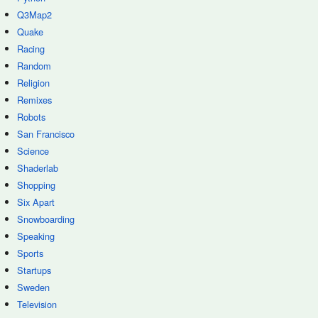
Q3Map2
Quake
Racing
Random
Religion
Remixes
Robots
San Francisco
Science
Shaderlab
Shopping
Six Apart
Snowboarding
Speaking
Sports
Startups
Sweden
Television