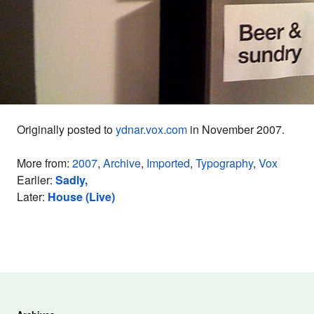
Originally posted to
ydnar.vox.com
in November 2007.
More from:
2007
,
Archive
,
Imported
,
Typography
,
Vox
Earlier:
Sadly,
Later:
House (Live)