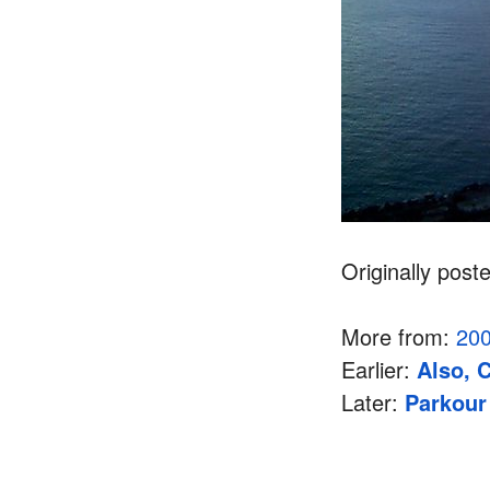
Originally post
More from:
20
Earlier:
Also, 
Later:
Parkour