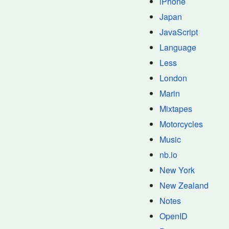
iPhone
Japan
JavaScript
Language
Less
London
Marin
Mixtapes
Motorcycles
Music
nb.io
New York
New Zealand
Notes
OpenID