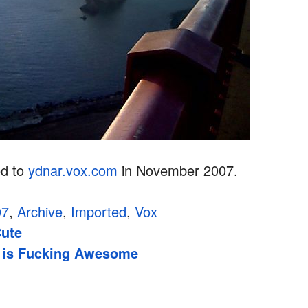
ed to
ydnar.vox.com
in November 2007.
07
,
Archive
,
Imported
,
Vox
Cute
 is Fucking Awesome