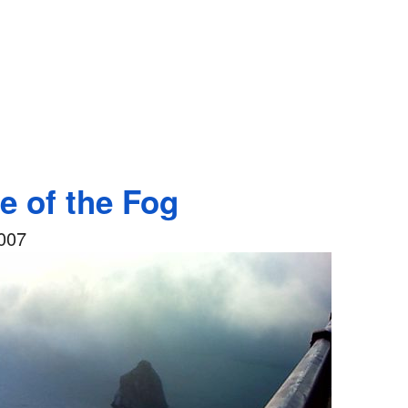
e of the Fog
007