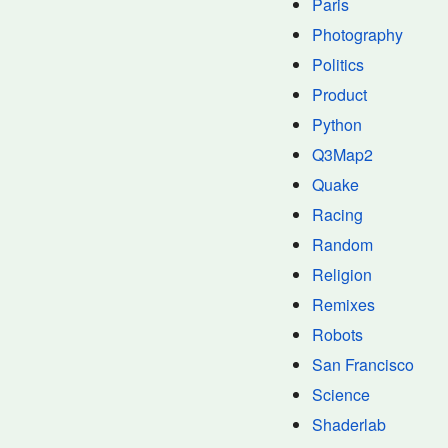
Paris
Photography
Politics
Product
Python
Q3Map2
Quake
Racing
Random
Religion
Remixes
Robots
San Francisco
Science
Shaderlab