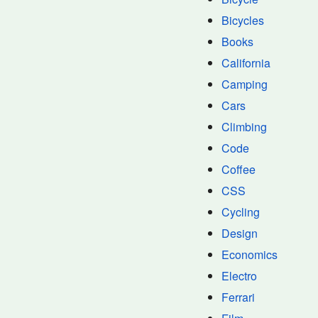
Bicycles
Books
California
Camping
Cars
Climbing
Code
Coffee
CSS
Cycling
Design
Economics
Electro
Ferrari