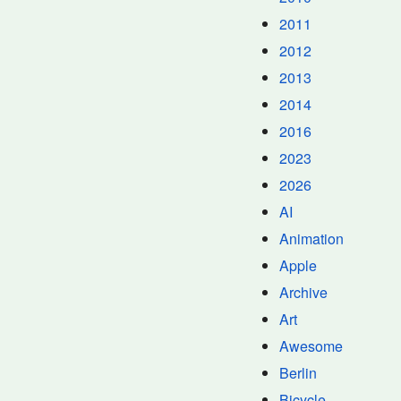
2011
2012
2013
2014
2016
2023
2026
AI
Animation
Apple
Archive
Art
Awesome
Berlin
Bicycle