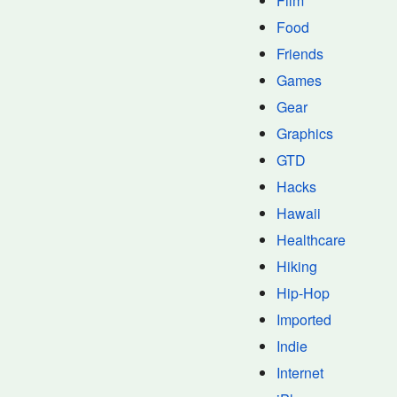
Film
Food
Friends
Games
Gear
Graphics
GTD
Hacks
Hawaii
Healthcare
Hiking
Hip-Hop
Imported
Indie
Internet