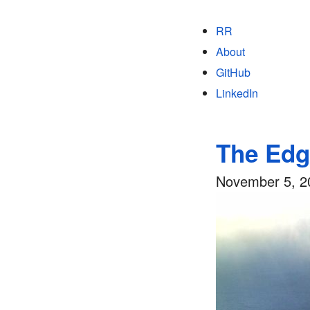
RR
About
GitHub
LinkedIn
The Edg
November 5, 2