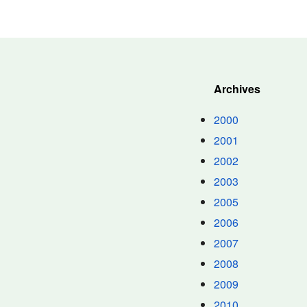
Archives
2000
2001
2002
2003
2005
2006
2007
2008
2009
2010