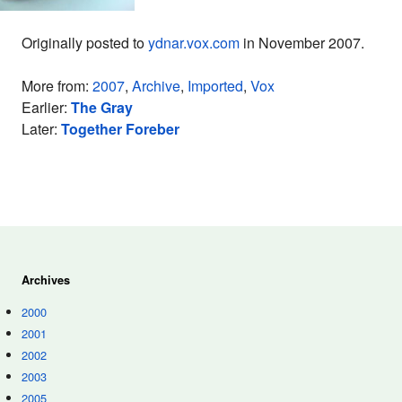
Originally posted to
ydnar.vox.com
in November 2007.
More from:
2007
,
Archive
,
Imported
,
Vox
Earlier:
The Gray
Later:
Together Foreber
Archives
2000
2001
2002
2003
2005