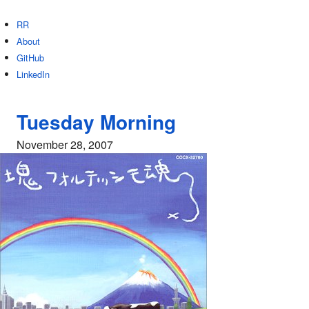
RR
About
GitHub
LinkedIn
Tuesday Morning
November 28, 2007