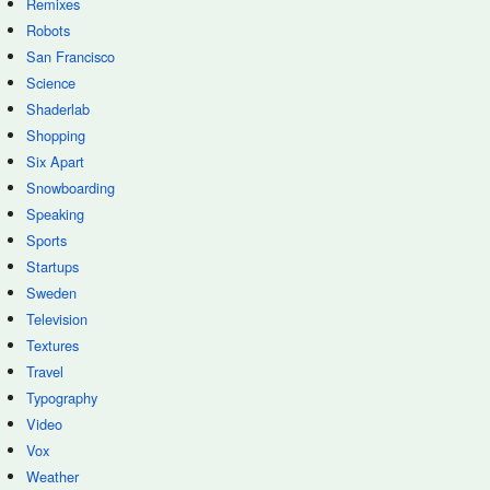
Remixes
Robots
San Francisco
Science
Shaderlab
Shopping
Six Apart
Snowboarding
Speaking
Sports
Startups
Sweden
Television
Textures
Travel
Typography
Video
Vox
Weather