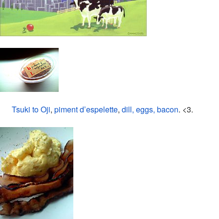
Tsuki to Oji
,
piment d’espelette
,
dill, eggs, bacon
. <3.