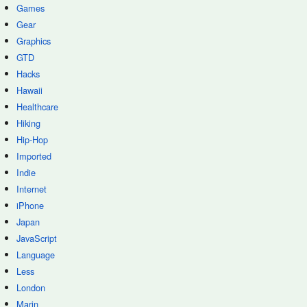
Games
Gear
Graphics
GTD
Hacks
Hawaii
Healthcare
Hiking
Hip-Hop
Imported
Indie
Internet
iPhone
Japan
JavaScript
Language
Less
London
Marin