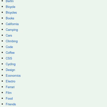
Berlin
Bicycle
Bicycles
Books
California
Camping
Cars
Climbing
Code
Coffee
CSS
Cycling
Design
Economics
Electro
Ferrari
Film
Food
Friends