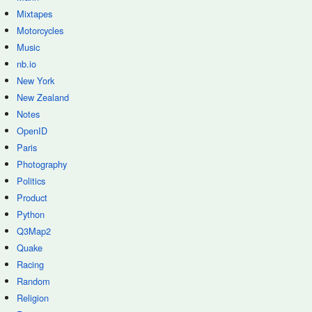
Mixtapes
Motorcycles
Music
nb.io
New York
New Zealand
Notes
OpenID
Paris
Photography
Politics
Product
Python
Q3Map2
Quake
Racing
Random
Religion