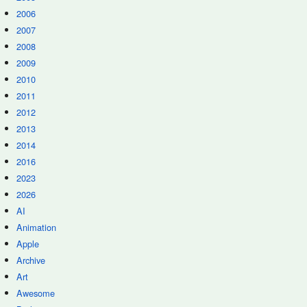
2006
2007
2008
2009
2010
2011
2012
2013
2014
2016
2023
2026
AI
Animation
Apple
Archive
Art
Awesome