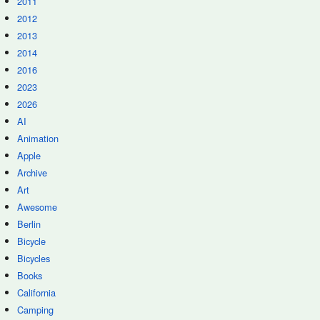
2011
2012
2013
2014
2016
2023
2026
AI
Animation
Apple
Archive
Art
Awesome
Berlin
Bicycle
Bicycles
Books
California
Camping