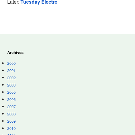
Later:
Tuesday Electro
Archives
2000
2001
2002
2003
2005
2006
2007
2008
2009
2010