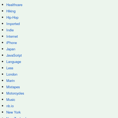
Healthcare
Hiking
Hip-Hop
Imported
Indie
Internet
iPhone
Japan
JavaScript
Language
Less
London
Marin
Mixtapes
Motorcycles
Music
nb.io
New York