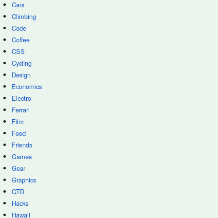
Cars
Climbing
Code
Coffee
CSS
Cycling
Design
Economics
Electro
Ferrari
Film
Food
Friends
Games
Gear
Graphics
GTD
Hacks
Hawaii