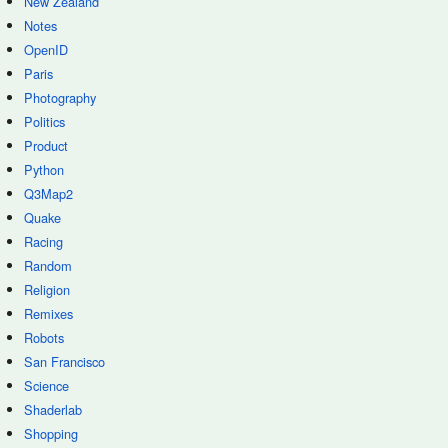
New Zealand
Notes
OpenID
Paris
Photography
Politics
Product
Python
Q3Map2
Quake
Racing
Random
Religion
Remixes
Robots
San Francisco
Science
Shaderlab
Shopping