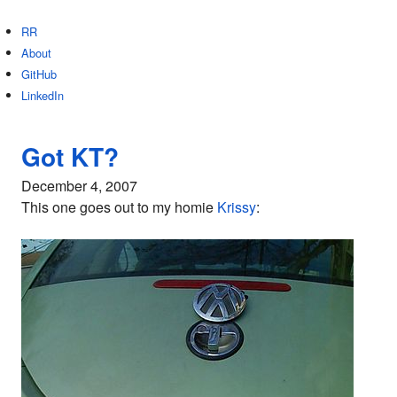
RR
About
GitHub
LinkedIn
Got KT?
December 4, 2007
This one goes out to my homie
Krissy
: