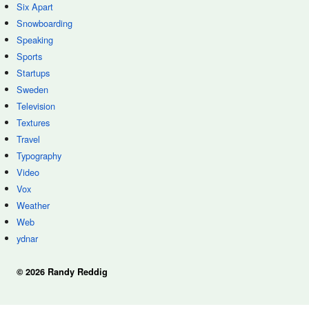
Six Apart
Snowboarding
Speaking
Sports
Startups
Sweden
Television
Textures
Travel
Typography
Video
Vox
Weather
Web
ydnar
© 2026 Randy Reddig