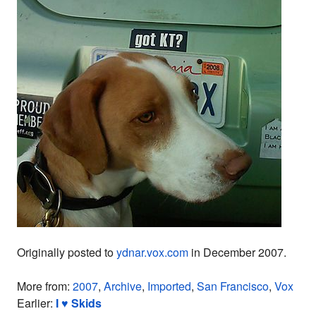
Originally posted to
ydnar.vox.com
in December 2007.
More from:
2007
,
Archive
,
Imported
,
San Francisco
,
Vox
Earlier:
I ♥ Skids