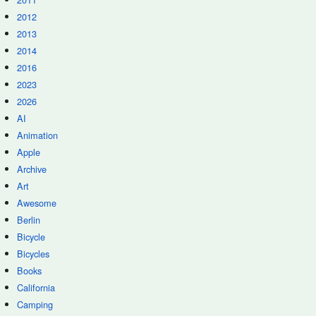
2012
2013
2014
2016
2023
2026
AI
Animation
Apple
Archive
Art
Awesome
Berlin
Bicycle
Bicycles
Books
California
Camping