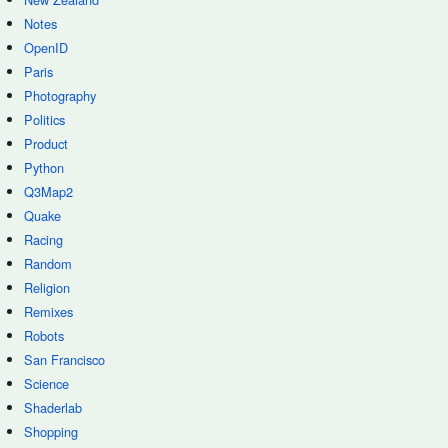
Notes
OpenID
Paris
Photography
Politics
Product
Python
Q3Map2
Quake
Racing
Random
Religion
Remixes
Robots
San Francisco
Science
Shaderlab
Shopping