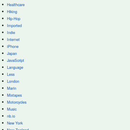
Healthcare
Hiking
Hip-Hop
Imported
Indie
Internet
iPhone
Japan
JavaScript
Language
Less
London
Marin
Mixtapes
Motorcycles
Music
nb.io
New York
New Zealand