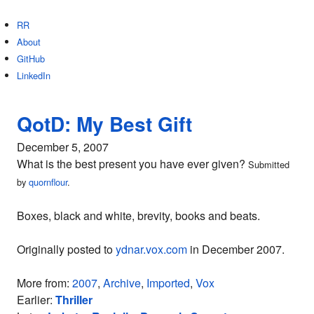
RR
About
GitHub
LinkedIn
QotD: My Best Gift
December 5, 2007
What is the best present you have ever given?
Submitted
by
quornflour
.
Boxes, black and white, brevity, books and beats.
Originally posted to
ydnar.vox.com
in December 2007.
More from:
2007
,
Archive
,
Imported
,
Vox
Earlier:
Thriller