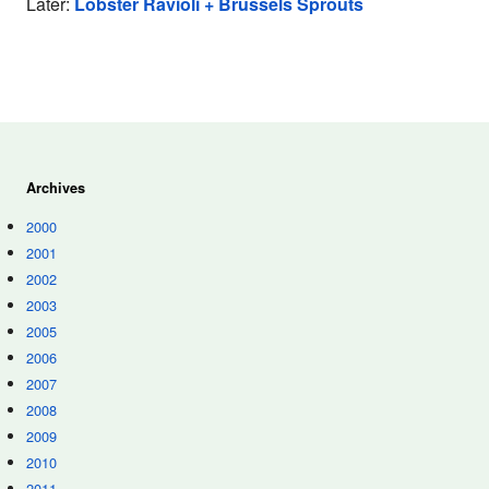
Later:
Lobster Ravioli + Brussels Sprouts
Archives
2000
2001
2002
2003
2005
2006
2007
2008
2009
2010
2011