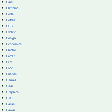
Cars
Climbing
Code
Coffee
CSS
Cycling
Design
Economics
Electro
Ferrari
Film
Food
Friends
Games
Gear
Graphics
GTD
Hacks
Hawaii