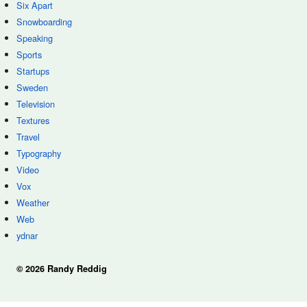
Six Apart
Snowboarding
Speaking
Sports
Startups
Sweden
Television
Textures
Travel
Typography
Video
Vox
Weather
Web
ydnar
© 2026 Randy Reddig