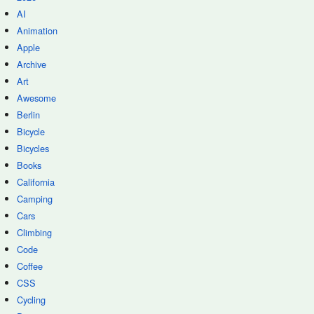
AI
Animation
Apple
Archive
Art
Awesome
Berlin
Bicycle
Bicycles
Books
California
Camping
Cars
Climbing
Code
Coffee
CSS
Cycling