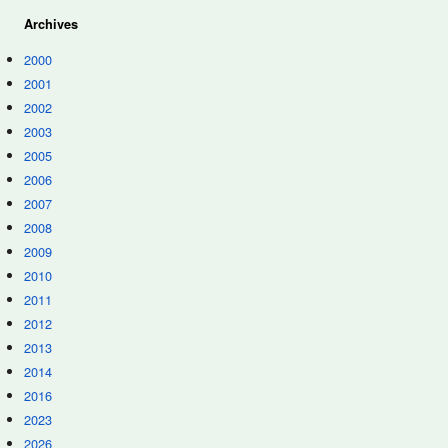
Archives
2000
2001
2002
2003
2005
2006
2007
2008
2009
2010
2011
2012
2013
2014
2016
2023
2026