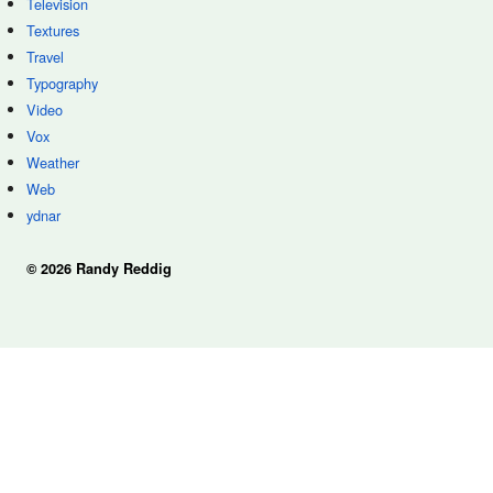
Television
Textures
Travel
Typography
Video
Vox
Weather
Web
ydnar
© 2026 Randy Reddig