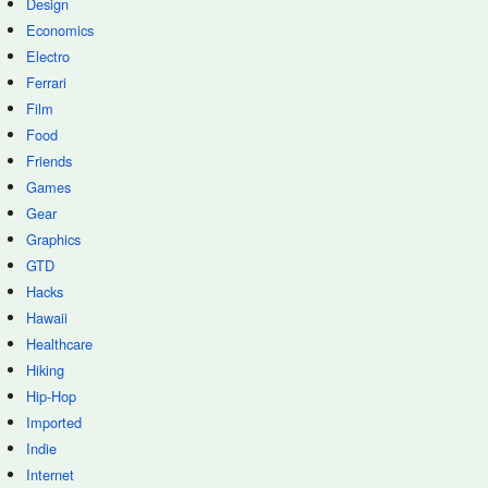
Design
Economics
Electro
Ferrari
Film
Food
Friends
Games
Gear
Graphics
GTD
Hacks
Hawaii
Healthcare
Hiking
Hip-Hop
Imported
Indie
Internet