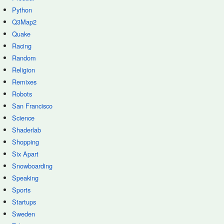
Python
Q3Map2
Quake
Racing
Random
Religion
Remixes
Robots
San Francisco
Science
Shaderlab
Shopping
Six Apart
Snowboarding
Speaking
Sports
Startups
Sweden