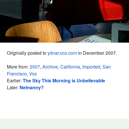
Originally posted to
ydnar.vox.com
in December 2007.
More from:
2007
,
Archive
,
California
,
Imported
,
San
Francisco
,
Vox
Earlier:
The Sky This Morning is Unbelievable
Later:
Netnanny?