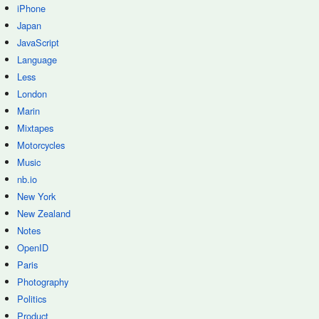
iPhone
Japan
JavaScript
Language
Less
London
Marin
Mixtapes
Motorcycles
Music
nb.io
New York
New Zealand
Notes
OpenID
Paris
Photography
Politics
Product