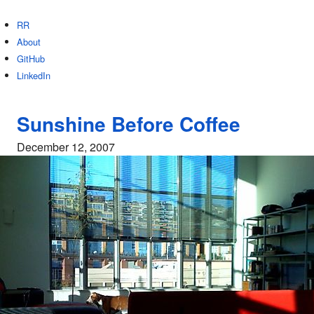
RR
About
GitHub
LinkedIn
Sunshine Before Coffee
December 12, 2007