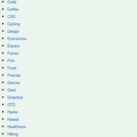
Code
Coffee
CSS
Cycling
Design
Economics
Electro
Ferrari
Film
Food
Friends
Games
Gear
Graphics
GTD
Hacks
Hawaii
Healthcare
Hiking