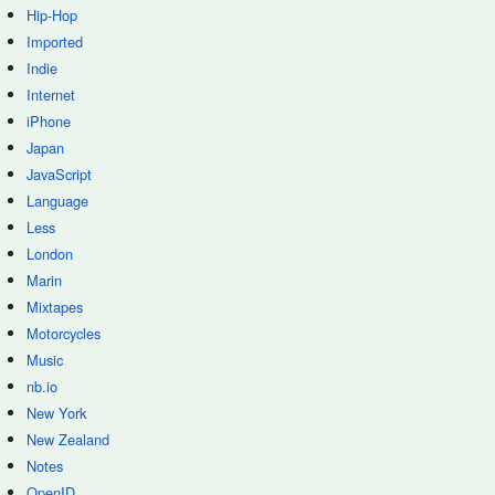
Hip-Hop
Imported
Indie
Internet
iPhone
Japan
JavaScript
Language
Less
London
Marin
Mixtapes
Motorcycles
Music
nb.io
New York
New Zealand
Notes
OpenID