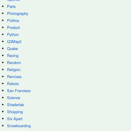
Paris
Photography
Politics
Product
Python
Q3Map2
Quake
Racing
Random
Religion
Remixes
Robots
San Francisco
Science
Shaderlab
Shopping
Six Apart
Snowboarding