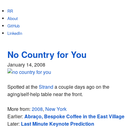
RR
About
GitHub
LinkedIn
No Country for You
January 14, 2008
Spotted at the
Strand
a couple days ago on the
aging/self-help table near the front.
More from:
2008
,
New York
Earlier:
Abraço, Bespoke Coffee in the East Village
Later:
Last Minute Keynote Prediction