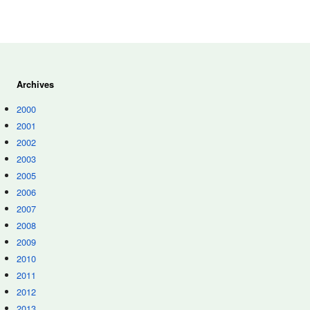
Archives
2000
2001
2002
2003
2005
2006
2007
2008
2009
2010
2011
2012
2013