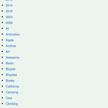
2014
2016
2023
2026
AI
Animation
Apple
Archive
Art
Awesome
Berlin
Bicycle
Bicycles
Books
California
Camping
Cars
Climbing